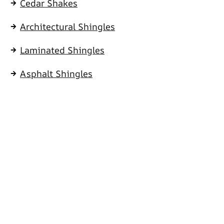
Cedar Shakes
Architectural Shingles
Laminated Shingles
Asphalt Shingles