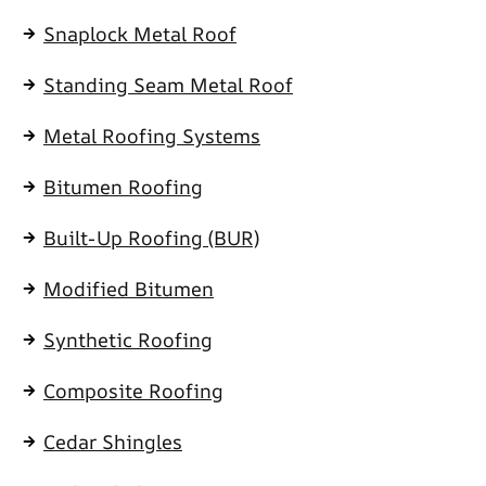
Snaplock Metal Roof
Standing Seam Metal Roof
Metal Roofing Systems
Bitumen Roofing
Built-Up Roofing (BUR)
Modified Bitumen
Synthetic Roofing
Composite Roofing
Cedar Shingles