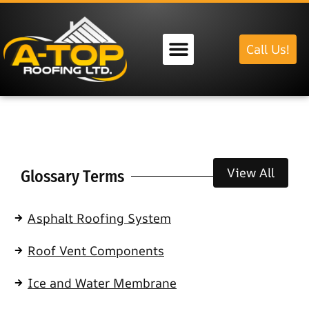
Call Us!
Our Services
View All
Glossary Terms
Asphalt Roofing System
Roof Vent Components
Ice and Water Membrane