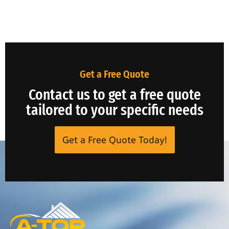
Get a Free Quote
Contact us to get a free quote
tailored to your specific needs
Get a Free Quote Today!