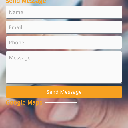
Send Message
Send Message
Google Maps