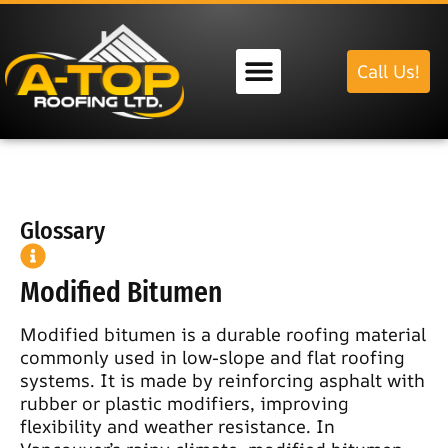
Call Us!
Our Services
Glossary
Modified Bitumen
Modified bitumen is a durable roofing material
commonly used in low-slope and flat roofing
systems. It is made by reinforcing asphalt with
rubber or plastic modifiers, improving
flexibility and weather resistance. In