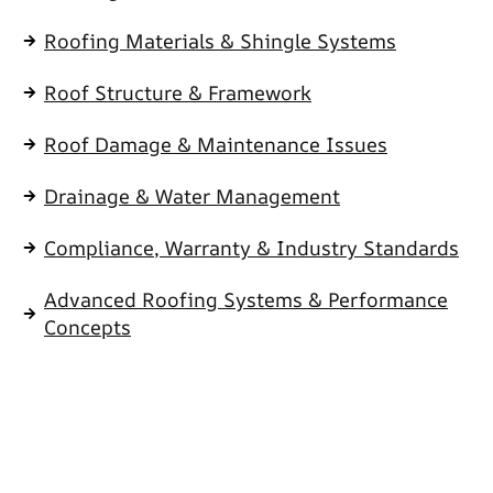
Roofing Materials & Shingle Systems
Roof Structure & Framework
Roof Damage & Maintenance Issues
Drainage & Water Management
Compliance, Warranty & Industry Standards
Advanced Roofing Systems & Performance
Concepts