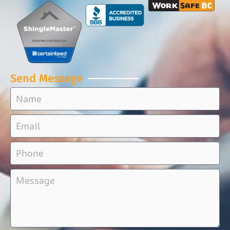
Send Message