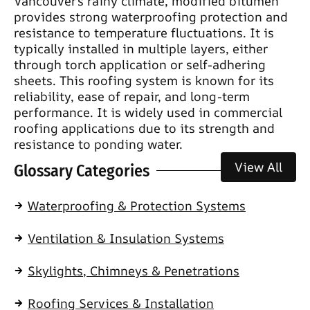
Vancouver’s rainy climate, modified bitumen
provides strong waterproofing protection and
resistance to temperature fluctuations. It is
typically installed in multiple layers, either
through torch application or self-adhering
sheets. This roofing system is known for its
reliability, ease of repair, and long-term
performance. It is widely used in commercial
roofing applications due to its strength and
resistance to ponding water.
View All
Glossary Categories
Waterproofing & Protection Systems
Ventilation & Insulation Systems
Skylights, Chimneys & Penetrations
Roofing Services & Installation