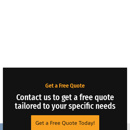
Get a Free Quote
Contact us to get a free quote
tailored to your specific needs
Get a Free Quote Today!