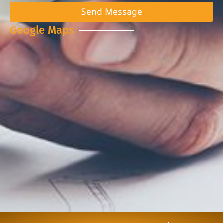
Send Message
Google Maps