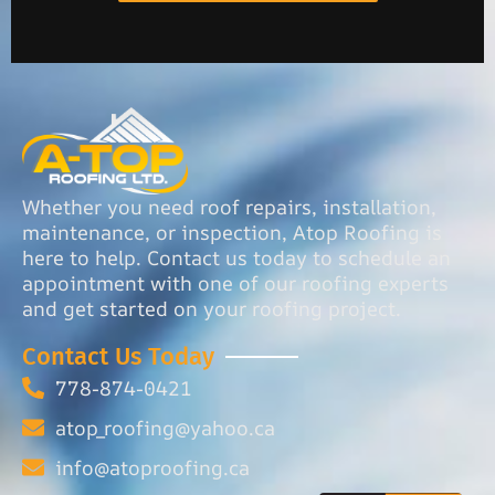
Whether you need roof repairs, installation,
maintenance, or inspection, Atop Roofing is
here to help. Contact us today to schedule an
appointment with one of our roofing experts
and get started on your roofing project.
Contact Us Today
778-874-0421
atop_roofing@yahoo.ca
info@atoproofing.ca