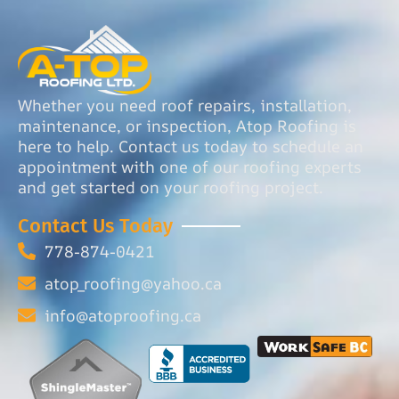
Whether you need roof repairs, installation,
maintenance, or inspection, Atop Roofing is
here to help. Contact us today to schedule an
appointment with one of our roofing experts
and get started on your roofing project.
Contact Us Today
778-874-0421
atop_roofing@yahoo.ca
info@atoproofing.ca