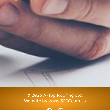
© 2025 A-Top Roofing Ltd.
Website by www.SEOTeam.ca