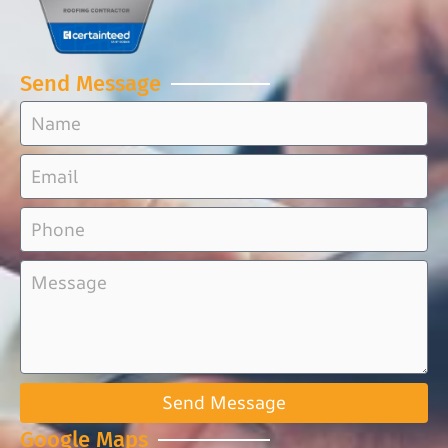
Send Message
Send Message
Google Maps