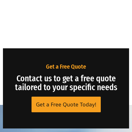
Get a Free Quote
Contact us to get a free quote
tailored to your specific needs
Get a Free Quote Today!