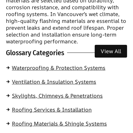
materials are selected based on durability,
corrosion resistance, and compatibility with
roofing systems. In Vancouver’s wet climate,
high-quality flashing materials are essential to
prevent leaks and extend roof lifespan. Proper
selection and installation ensure long-term
waterproofing performance.
View All
Glossary Categories
Waterproofing & Protection Systems
Ventilation & Insulation Systems
Skylights, Chimneys & Penetrations
Roofing Services & Installation
Roofing Materials & Shingle Systems