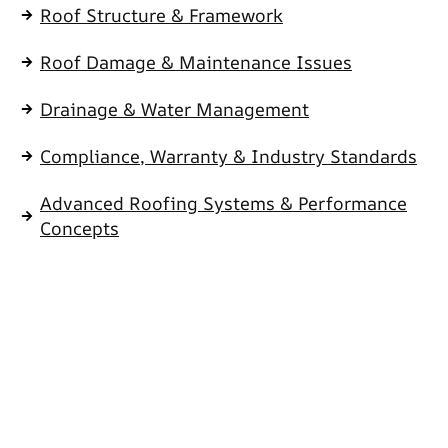
Roof Structure & Framework
Roof Damage & Maintenance Issues
Drainage & Water Management
Compliance, Warranty & Industry Standards
Advanced Roofing Systems & Performance
Concepts