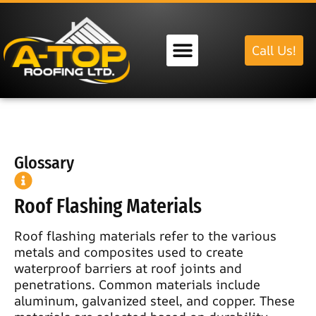
Call Us!
Our Services
Glossary
Roof Flashing Materials
Roof flashing materials refer to the various
metals and composites used to create
waterproof barriers at roof joints and
penetrations. Common materials include
aluminum, galvanized steel, and copper. These