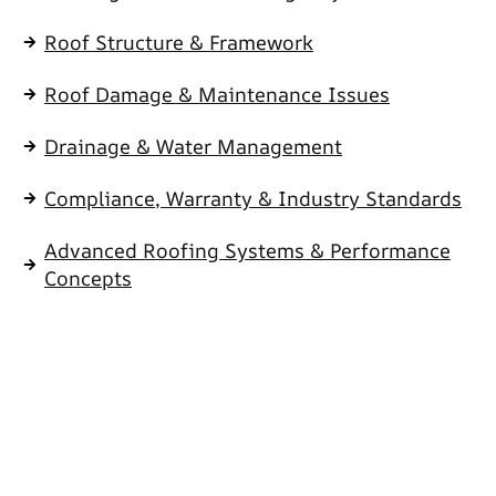
Roof Structure & Framework
Roof Damage & Maintenance Issues
Drainage & Water Management
Compliance, Warranty & Industry Standards
Advanced Roofing Systems & Performance
Concepts