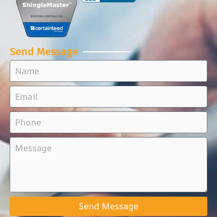
Send Message
Send Message