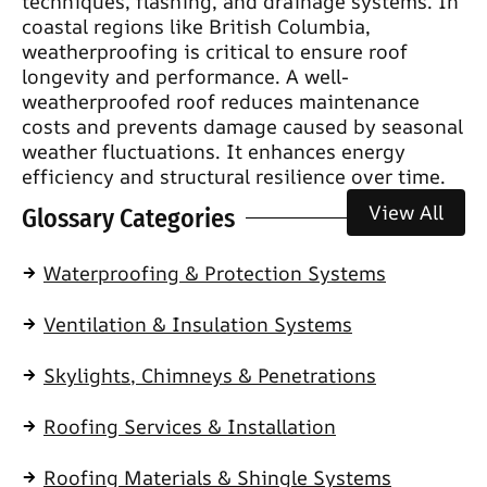
techniques, flashing, and drainage systems. In
coastal regions like British Columbia,
weatherproofing is critical to ensure roof
longevity and performance. A well-
weatherproofed roof reduces maintenance
costs and prevents damage caused by seasonal
weather fluctuations. It enhances energy
efficiency and structural resilience over time.
View All
Glossary Categories
Waterproofing & Protection Systems
Ventilation & Insulation Systems
Skylights, Chimneys & Penetrations
Roofing Services & Installation
Roofing Materials & Shingle Systems