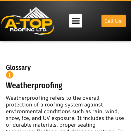
Call Us!
Our Services
Glossary
Weatherproofing
Weatherproofing refers to the overall
protection of a roofing system against
environmental conditions such as rain, wind,
snow, ice, and UV exposure. It includes the use
of durable materials, proper sealing