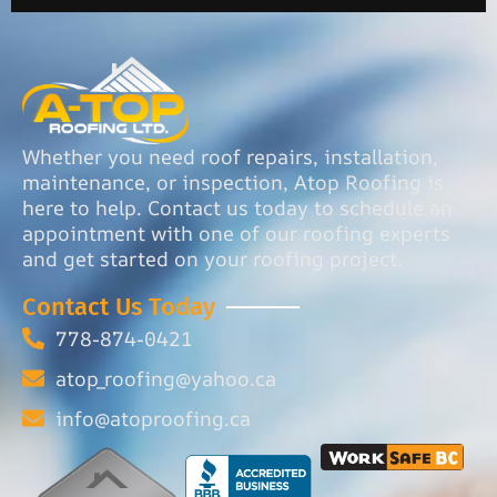
Whether you need roof repairs, installation,
maintenance, or inspection, Atop Roofing is
here to help. Contact us today to schedule an
appointment with one of our roofing experts
and get started on your roofing project.
Contact Us Today
778-874-0421
atop_roofing@yahoo.ca
info@atoproofing.ca