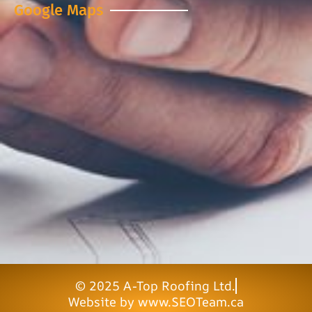
Google Maps
© 2025 A-Top Roofing Ltd.
Website by www.SEOTeam.ca