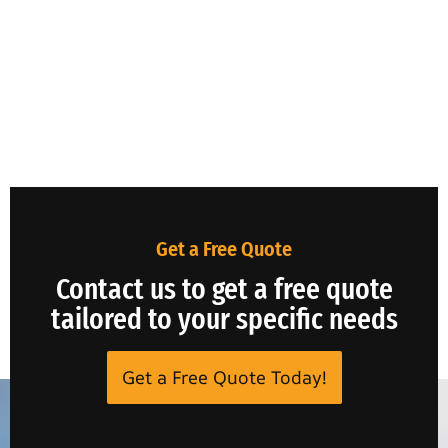
Get a Free Quote
Contact us to get a free quote
tailored to your specific needs
Get a Free Quote Today!