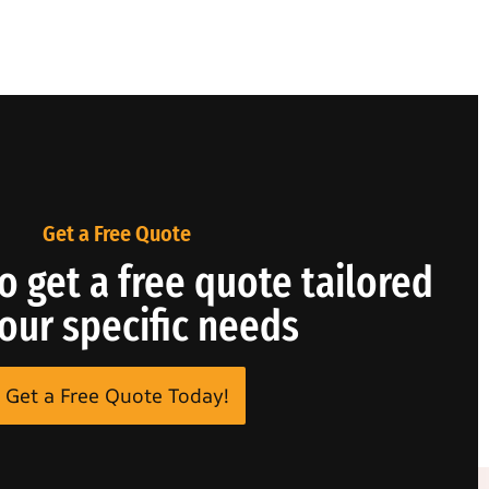
Get a Free Quote
o get a free quote tailored
your specific needs
Get a Free Quote Today!