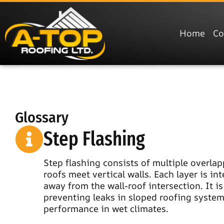
Home
C
Glossary
Step Flashing
Step flashing consists of multiple overlap
roofs meet vertical walls. Each layer is in
away from the wall-roof intersection. It i
preventing leaks in sloped roofing systems.
performance in wet climates.