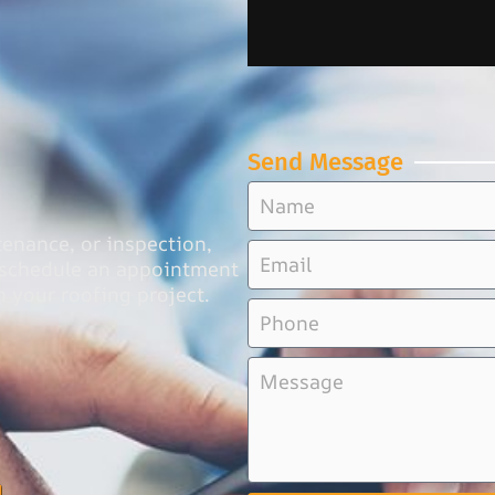
Send Message
tenance, or inspection,
o schedule an appointment
n your roofing project.