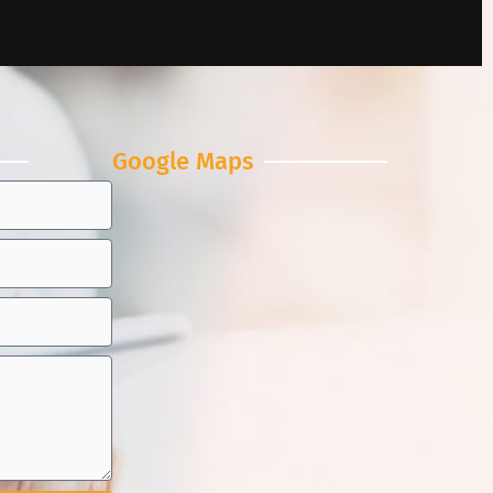
Google Maps