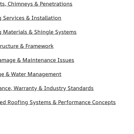
ts, Chimneys & Penetrations
 Services & Installation
g Materials & Shingle Systems
tructure & Framework
amage & Maintenance Issues
ge & Water Management
ance, Warranty & Industry Standards
ed Roofing Systems & Performance Concepts