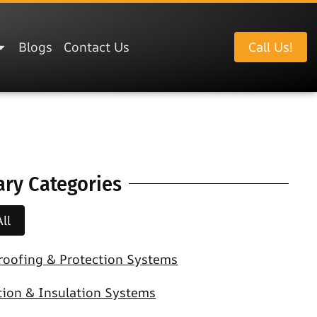
Blogs
Contact Us
Call Us!
ary Categories
ll
roofing & Protection Systems
tion & Insulation Systems