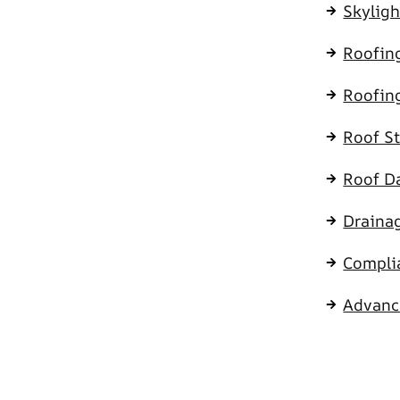
Skyligh
Roofing
Roofin
Roof S
Roof D
Draina
Compli
Advanc