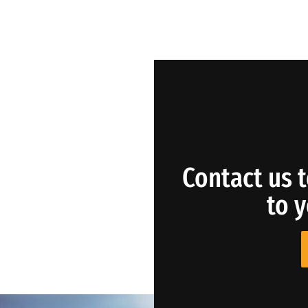
Contact us t
to 