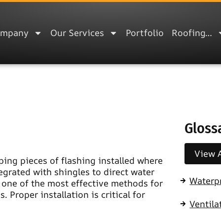
ompany
Our Services
Portfolio
Roofing…
Gloss
View A
ping pieces of flashing installed where
tegrated with shingles to direct water
Waterp
s one of the most effective methods for
 Proper installation is critical for
Ventila