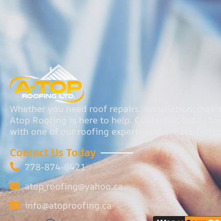
Whether you need roof repairs, installation, main
Atop Roofing is here to help. Contact us today t
with one of our roofing experts and get started o
Contact Us Today
778-874-0421
atop_roofing@yahoo.ca
info@atoproofing.ca