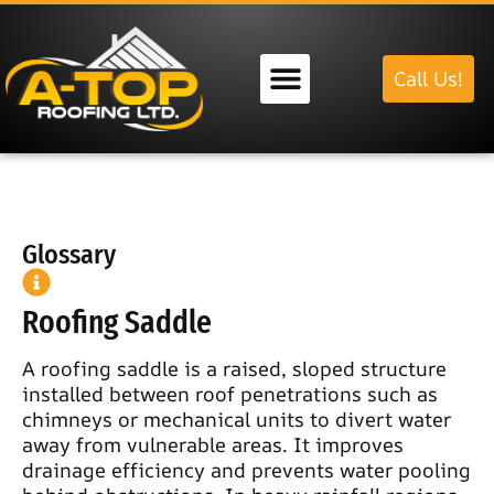
Call Us!
Our Services
Glossary
Roofing Saddle
A roofing saddle is a raised, sloped structure
installed between roof penetrations such as
chimneys or mechanical units to divert water
away from vulnerable areas. It improves
drainage efficiency and prevents water pooling