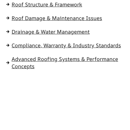
Roof Structure & Framework
Roof Damage & Maintenance Issues
Drainage & Water Management
Compliance, Warranty & Industry Standards
Advanced Roofing Systems & Performance
Concepts