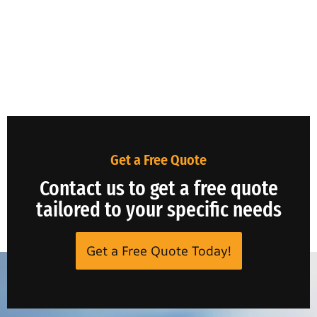
Get a Free Quote
Contact us to get a free quote
tailored to your specific needs
Get a Free Quote Today!