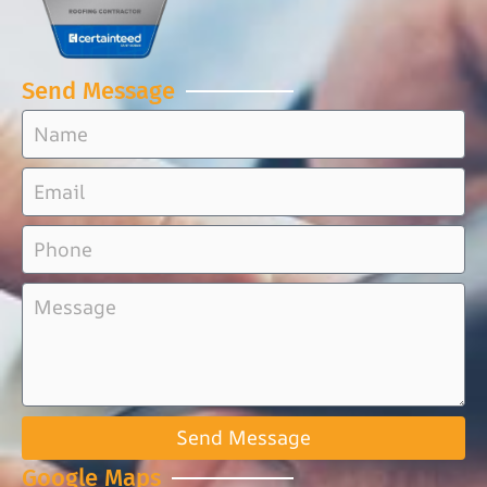
Send Message
Send Message
Google Maps