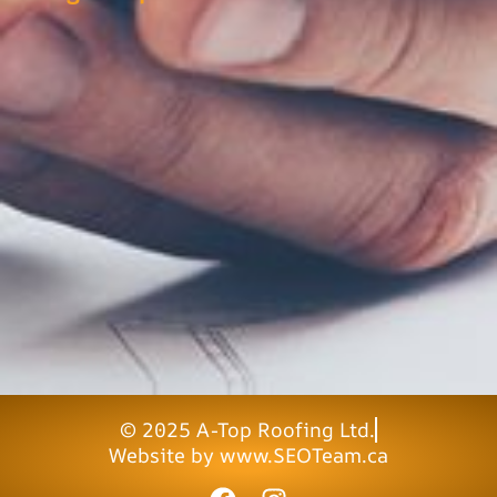
© 2025 A-Top Roofing Ltd.
Website by www.SEOTeam.ca