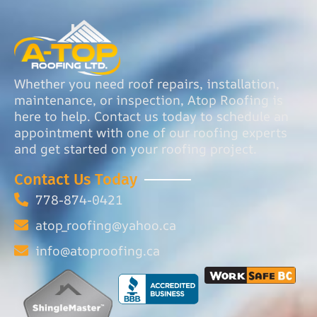
Whether you need roof repairs, installation,
maintenance, or inspection, Atop Roofing is
here to help. Contact us today to schedule an
appointment with one of our roofing experts
and get started on your roofing project.
Contact Us Today
778-874-0421
atop_roofing@yahoo.ca
info@atoproofing.ca