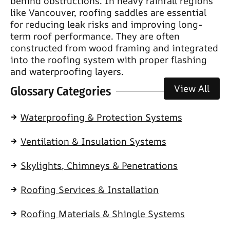
behind obstructions. In heavy rainfall regions
like Vancouver, roofing saddles are essential
for reducing leak risks and improving long-
term roof performance. They are often
constructed from wood framing and integrated
into the roofing system with proper flashing
and waterproofing layers.
View All
Glossary Categories
Waterproofing & Protection Systems
Ventilation & Insulation Systems
Skylights, Chimneys & Penetrations
Roofing Services & Installation
Roofing Materials & Shingle Systems