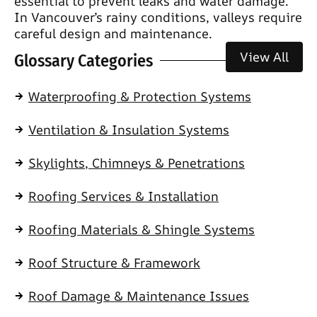
essential to prevent leaks and water damage.
In Vancouver’s rainy conditions, valleys require
careful design and maintenance.
View All
Glossary Categories
Waterproofing & Protection Systems
Ventilation & Insulation Systems
Skylights, Chimneys & Penetrations
Roofing Services & Installation
Roofing Materials & Shingle Systems
Roof Structure & Framework
Roof Damage & Maintenance Issues