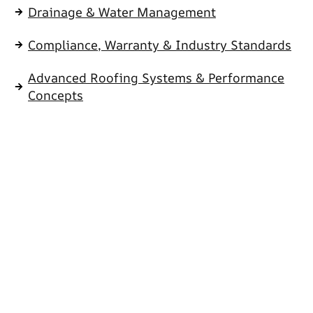
Drainage & Water Management
Compliance, Warranty & Industry Standards
Advanced Roofing Systems & Performance
Concepts