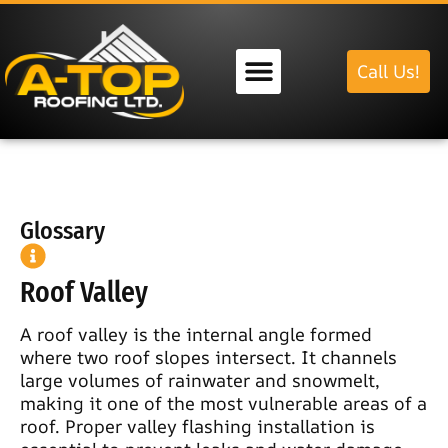
Call Us!
Our Services
Glossary
Roof Valley
A roof valley is the internal angle formed
where two roof slopes intersect. It channels
large volumes of rainwater and snowmelt,
making it one of the most vulnerable areas of a
roof. Proper valley flashing installation is