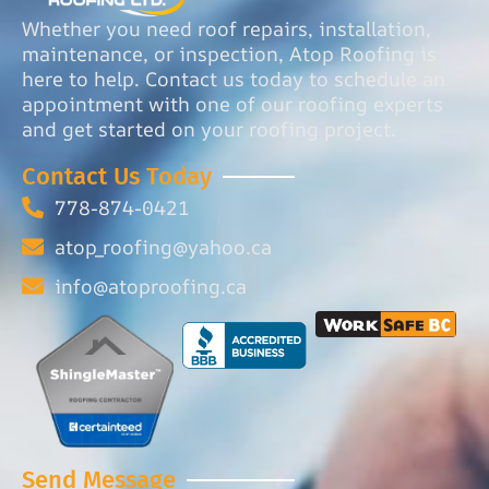
Whether you need roof repairs, installation,
maintenance, or inspection, Atop Roofing is
here to help. Contact us today to schedule an
appointment with one of our roofing experts
and get started on your roofing project.
Contact Us Today
778-874-0421
atop_roofing@yahoo.ca
info@atoproofing.ca
Send Message