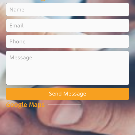
Send Message
Google Maps