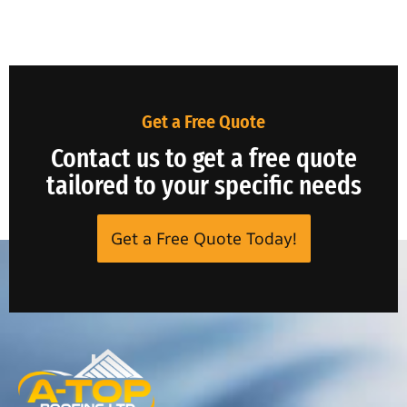
Get a Free Quote
Contact us to get a free quote
tailored to your specific needs
Get a Free Quote Today!