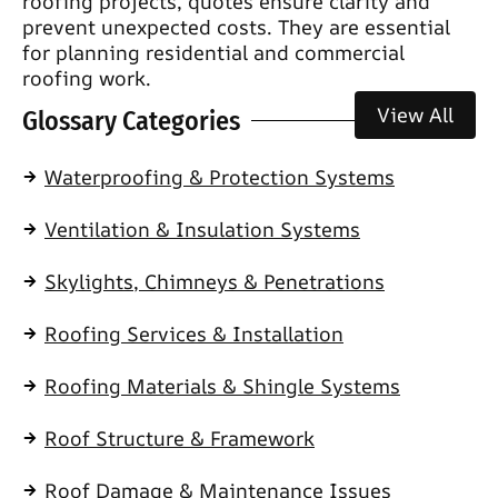
roofing projects, quotes ensure clarity and
prevent unexpected costs. They are essential
for planning residential and commercial
roofing work.
View All
Glossary Categories
Waterproofing & Protection Systems
Ventilation & Insulation Systems
Skylights, Chimneys & Penetrations
Roofing Services & Installation
Roofing Materials & Shingle Systems
Roof Structure & Framework
Roof Damage & Maintenance Issues