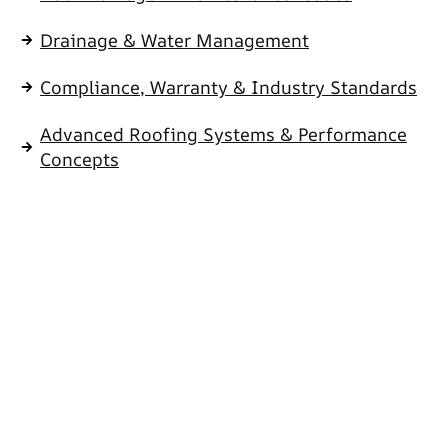
Drainage & Water Management
Compliance, Warranty & Industry Standards
Advanced Roofing Systems & Performance
Concepts