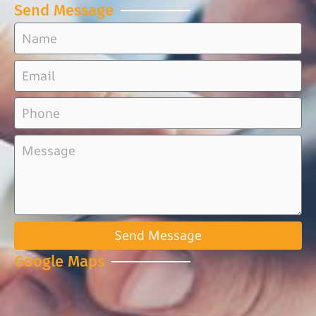
Send Message
Send Message
Google Maps