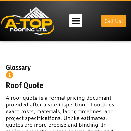
Call Us!
Our Services
Glossary
Roof Quote
A roof quote is a formal pricing document
provided after a site inspection. It outlines
exact costs, materials, labor, timelines, and
project specifications. Unlike estimates,
quotes are more precise and binding. In