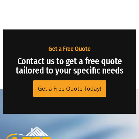
Get a Free Quote
Contact us to get a free quote
tailored to your specific needs
Get a Free Quote Today!