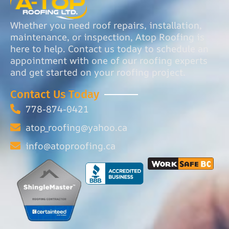
Whether you need roof repairs, installation,
maintenance, or inspection, Atop Roofing is
here to help. Contact us today to schedule an
appointment with one of our roofing experts
and get started on your roofing project.
Contact Us Today
778-874-0421
atop_roofing@yahoo.ca
info@atoproofing.ca