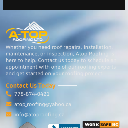
Whether you need roof repairs, installation,
maintenance, or inspection, Atop Roofing is
here to help. Contact us today to schedule an
appointment with one of our roofing experts
and get started on your roofing project.
Contact Us Today
778-874-0421
atop_roofing@yahoo.ca
info@atoproofing.ca