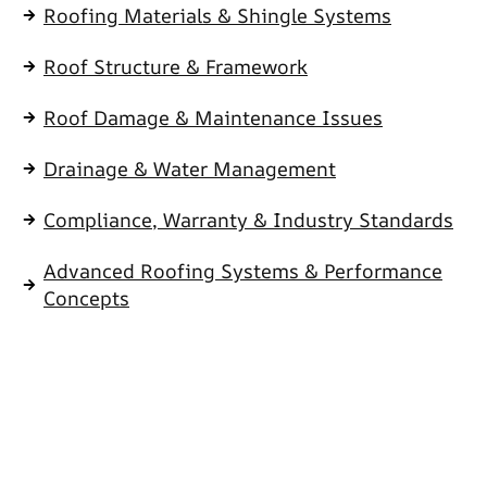
Roofing Materials & Shingle Systems
Roof Structure & Framework
Roof Damage & Maintenance Issues
Drainage & Water Management
Compliance, Warranty & Industry Standards
Advanced Roofing Systems & Performance
Concepts