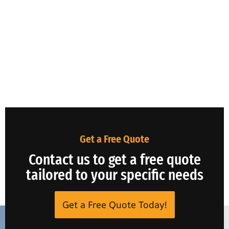
Get a Free Quote
Contact us to get a free quote
tailored to your specific needs
Get a Free Quote Today!