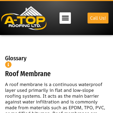
Call Us!
Our Services
Glossary
Roof Membrane
A roof membrane is a continuous waterproof
layer used primarily in flat and low-slope
roofing systems. It acts as the main barrier
against water infiltration and is commonly
made from materials such as EPDM, TPO, PVC,