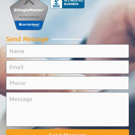
Send Message