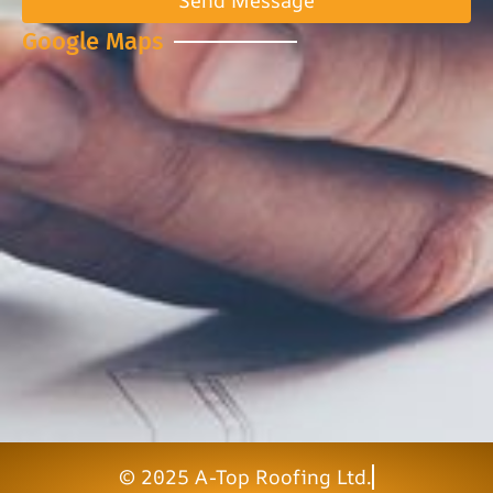
Send Message
Google Maps
© 2025 A-Top Roofing Ltd.