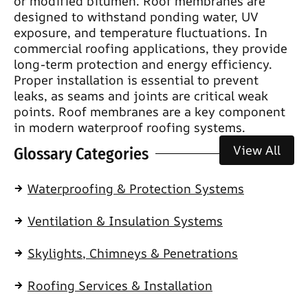
or modified bitumen. Roof membranes are
designed to withstand ponding water, UV
exposure, and temperature fluctuations. In
commercial roofing applications, they provide
long-term protection and energy efficiency.
Proper installation is essential to prevent
leaks, as seams and joints are critical weak
points. Roof membranes are a key component
in modern waterproof roofing systems.
View All
Glossary Categories
Waterproofing & Protection Systems
Ventilation & Insulation Systems
Skylights, Chimneys & Penetrations
Roofing Services & Installation