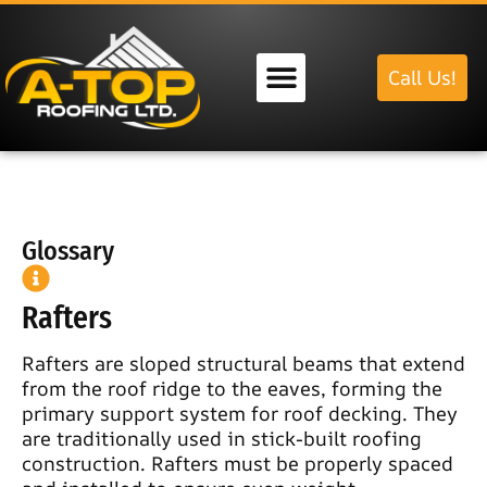
Call Us!
Our Services
Glossary
Rafters
Rafters are sloped structural beams that extend
from the roof ridge to the eaves, forming the
primary support system for roof decking. They
are traditionally used in stick-built roofing
construction. Rafters must be properly spaced