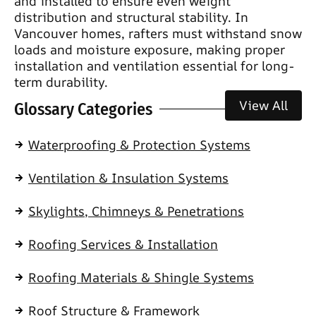
and installed to ensure even weight
distribution and structural stability. In
Vancouver homes, rafters must withstand snow
loads and moisture exposure, making proper
installation and ventilation essential for long-
term durability.
View All
Glossary Categories
Waterproofing & Protection Systems
Ventilation & Insulation Systems
Skylights, Chimneys & Penetrations
Roofing Services & Installation
Roofing Materials & Shingle Systems
Roof Structure & Framework