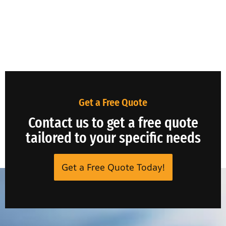
Get a Free Quote
Contact us to get a free quote
tailored to your specific needs
Get a Free Quote Today!