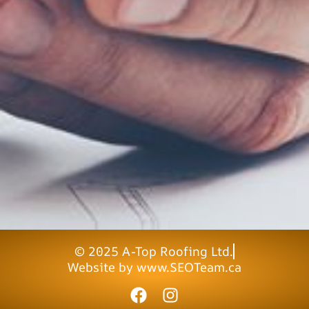
© 2025 A-Top Roofing Ltd.
Website by www.SEOTeam.ca