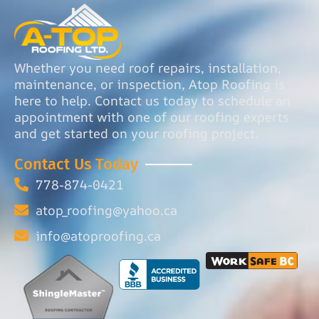
Whether you need roof repairs, installation,
maintenance, or inspection, Atop Roofing is
here to help. Contact us today to schedule an
appointment with one of our roofing experts
and get started on your roofing project.
Contact Us Today
778-874-0421
atop_roofing@yahoo.ca
info@atoproofing.ca