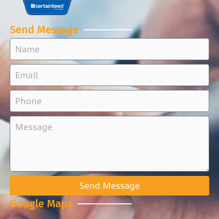
Send Message
Send Message
Google Maps