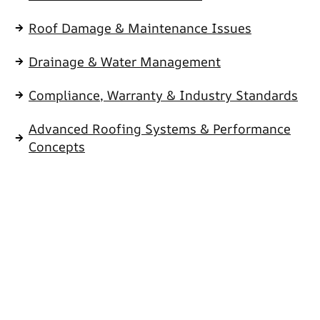
Roof Damage & Maintenance Issues
Drainage & Water Management
Compliance, Warranty & Industry Standards
Advanced Roofing Systems & Performance
Concepts