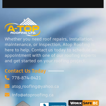
Whether you need roof repairs, installation,
maintenance, or inspection, Atop Roofing is
here to help. Contact us today to schedule an
appointment with one of our roofing experts
and get started on your roofing project.
Contact Us Today
778-874-0421
atop_roofing@yahoo.ca
info@atoproofing.ca