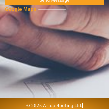
Send Message
Google Maps
© 2025 A-Top Roofing Ltd.