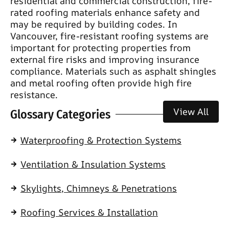
residential and commercial construction, fire-
rated roofing materials enhance safety and
may be required by building codes. In
Vancouver, fire-resistant roofing systems are
important for protecting properties from
external fire risks and improving insurance
compliance. Materials such as asphalt shingles
and metal roofing often provide high fire
resistance.
View All
Glossary Categories
Waterproofing & Protection Systems
Ventilation & Insulation Systems
Skylights, Chimneys & Penetrations
Roofing Services & Installation