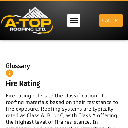
Call Us!
Our Services
Glossary
Fire Rating
Fire rating refers to the classification of
roofing materials based on their resistance to
fire exposure. Roofing systems are typically
rated as Class A, B, or C, with Class A offering
the highest level of fire resistance. In