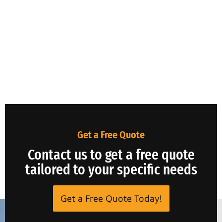
Get a Free Quote
Contact us to get a free quote
tailored to your specific needs
Get a Free Quote Today!