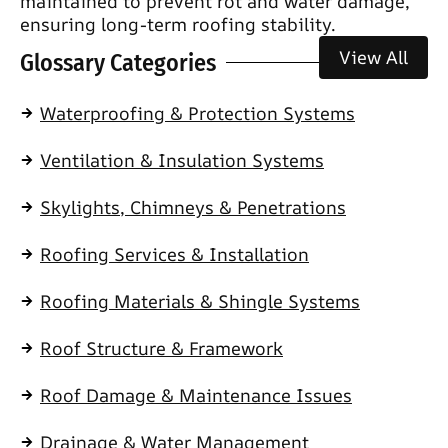
maintained to prevent rot and water damage,
ensuring long-term roofing stability.
View All
Glossary Categories
Waterproofing & Protection Systems
Ventilation & Insulation Systems
Skylights, Chimneys & Penetrations
Roofing Services & Installation
Roofing Materials & Shingle Systems
Roof Structure & Framework
Roof Damage & Maintenance Issues
Drainage & Water Management