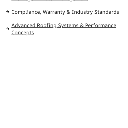
Compliance, Warranty & Industry Standards
Advanced Roofing Systems & Performance
Concepts