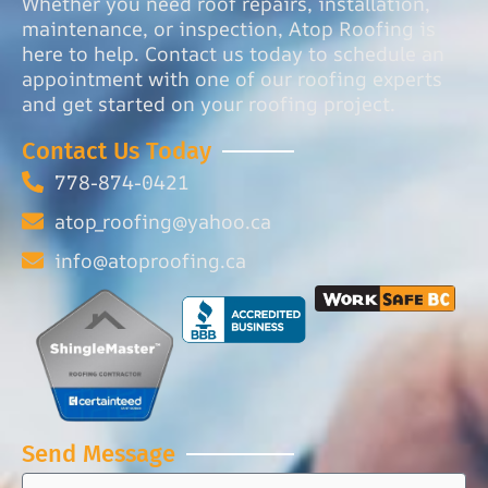
Whether you need roof repairs, installation,
maintenance, or inspection, Atop Roofing is
here to help. Contact us today to schedule an
appointment with one of our roofing experts
and get started on your roofing project.
Contact Us Today
778-874-0421
atop_roofing@yahoo.ca
info@atoproofing.ca
Send Message