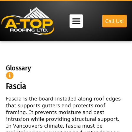
Call Us!
Our Services
Glossary
Fascia
Fascia is the board installed along roof edges
that supports gutters and protects roof
framing. It prevents moisture and pest
intrusion while providing structural support.
In Vancouver’s climate, fascia must be