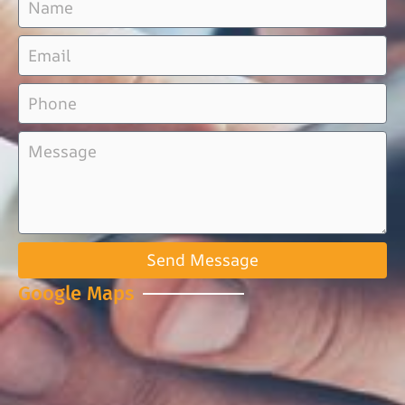
Send Message
Google Maps