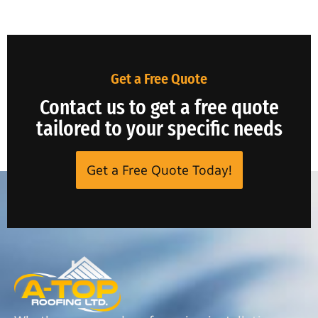
Get a Free Quote
Contact us to get a free quote
tailored to your specific needs
Get a Free Quote Today!