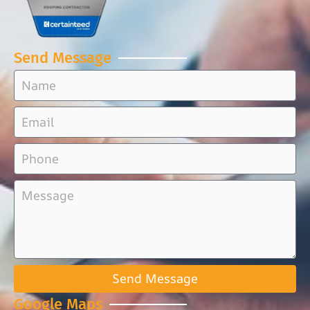
Send Message
Send Message
Google Maps