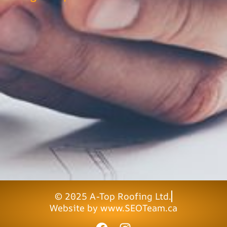
© 2025 A-Top Roofing Ltd.
Website by www.SEOTeam.ca