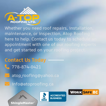
Whether you need roof repairs, installation,
maintenance, or inspection, Atop Roofing is
here to help. Contact us today to schedule an
appointment with one of our roofing experts
and get started on your roofing project.
Contact Us Today
778-874-0421
atop_roofing@yahoo.ca
info@atoproofing.ca