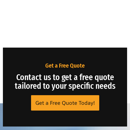
Get a Free Quote
Contact us to get a free quote
tailored to your specific needs
Get a Free Quote Today!