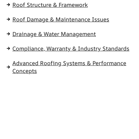
Roof Structure & Framework
Roof Damage & Maintenance Issues
Drainage & Water Management
Compliance, Warranty & Industry Standards
Advanced Roofing Systems & Performance
Concepts