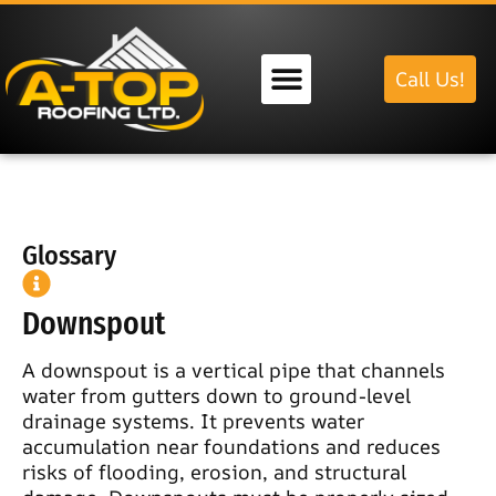
Call Us!
Our Services
Glossary
Downspout
A downspout is a vertical pipe that channels
water from gutters down to ground-level
drainage systems. It prevents water
accumulation near foundations and reduces
risks of flooding, erosion, and structural