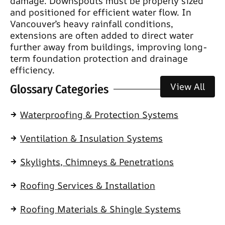
damage. Downspouts must be properly sized
and positioned for efficient water flow. In
Vancouver’s heavy rainfall conditions,
extensions are often added to direct water
further away from buildings, improving long-
term foundation protection and drainage
efficiency.
View All
Glossary Categories
Waterproofing & Protection Systems
Ventilation & Insulation Systems
Skylights, Chimneys & Penetrations
Roofing Services & Installation
Roofing Materials & Shingle Systems