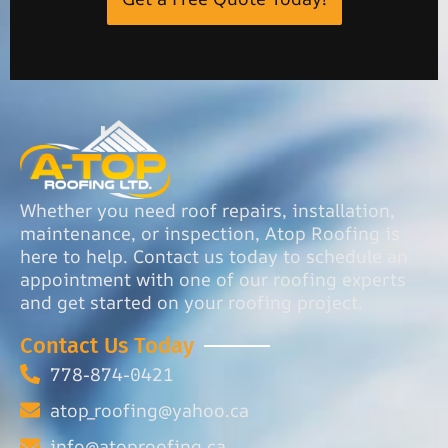
Whether you need roof repairs, installation,
maintenance, or inspection, Atop Roofing is
here to help. Contact us today to schedule an
appointment with one of our roofing experts
and get started on your roofing project.
Contact Us Today
778-874-0421
atop_roofing@yahoo.ca
info@atoproofing.ca