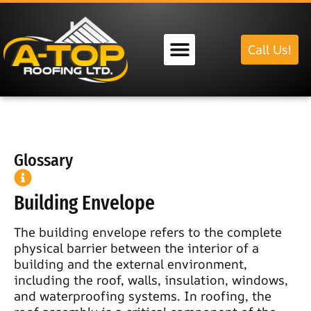
Call Us!
Our Services
Glossary
Building Envelope
The building envelope refers to the complete
physical barrier between the interior of a
building and the external environment,
including the roof, walls, insulation, windows,
and waterproofing systems. In roofing, the