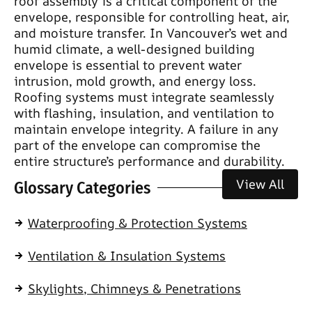
roof assembly is a critical component of the
envelope, responsible for controlling heat, air,
and moisture transfer. In Vancouver’s wet and
humid climate, a well-designed building
envelope is essential to prevent water
intrusion, mold growth, and energy loss.
Roofing systems must integrate seamlessly
with flashing, insulation, and ventilation to
maintain envelope integrity. A failure in any
part of the envelope can compromise the
entire structure’s performance and durability.
View All
Glossary Categories
Waterproofing & Protection Systems
Ventilation & Insulation Systems
Skylights, Chimneys & Penetrations