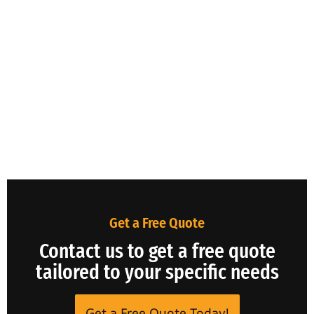
Get a Free Quote
Contact us to get a free quote
tailored to your specific needs
Get a Free Quote Today!