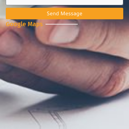
Send Message
Google Maps