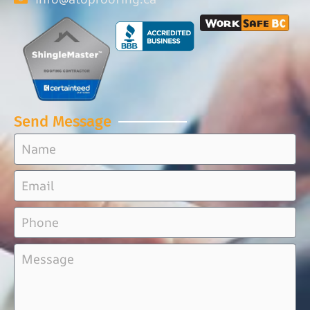
Send Message