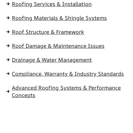
Roofing Services & Installation
Roofing Materials & Shingle Systems
Roof Structure & Framework
Roof Damage & Maintenance Issues
Drainage & Water Management
Compliance, Warranty & Industry Standards
Advanced Roofing Systems & Performance
Concepts