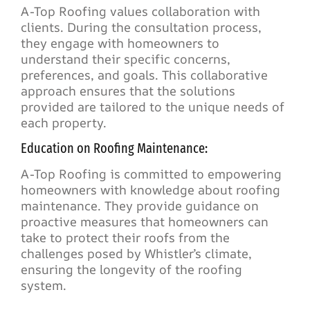
A-Top Roofing values collaboration with
clients. During the consultation process,
they engage with homeowners to
understand their specific concerns,
preferences, and goals. This collaborative
approach ensures that the solutions
provided are tailored to the unique needs of
each property.
Education on Roofing Maintenance:
A-Top Roofing is committed to empowering
homeowners with knowledge about roofing
maintenance. They provide guidance on
proactive measures that homeowners can
take to protect their roofs from the
challenges posed by Whistler’s climate,
ensuring the longevity of the roofing
system.