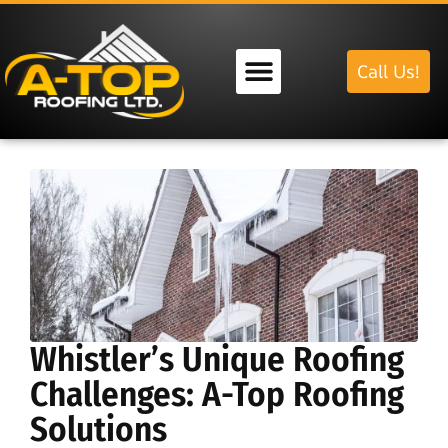
Call Us!
Our Services
Whistler’s Unique Roofing
Challenges: A-Top Roofing
Solutions