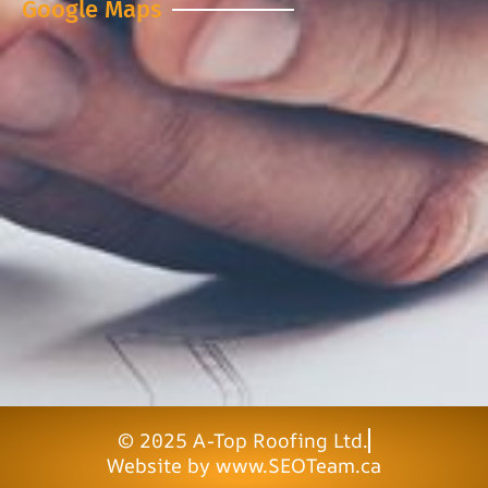
Google Maps
© 2025 A-Top Roofing Ltd.
Website by www.SEOTeam.ca