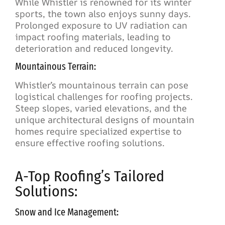
While Whistler is renowned for its winter
sports, the town also enjoys sunny days.
Prolonged exposure to UV radiation can
impact roofing materials, leading to
deterioration and reduced longevity.
Mountainous Terrain:
Whistler’s mountainous terrain can pose
logistical challenges for roofing projects.
Steep slopes, varied elevations, and the
unique architectural designs of mountain
homes require specialized expertise to
ensure effective roofing solutions.
A-Top Roofing’s Tailored
Solutions:
Snow and Ice Management: