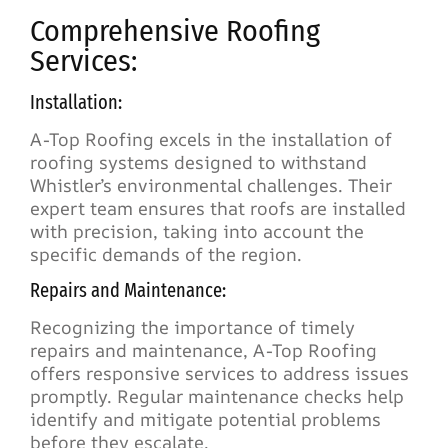
Comprehensive Roofing
Services:
Installation:
A-Top Roofing excels in the installation of
roofing systems designed to withstand
Whistler’s environmental challenges. Their
expert team ensures that roofs are installed
with precision, taking into account the
specific demands of the region.
Repairs and Maintenance:
Recognizing the importance of timely
repairs and maintenance, A-Top Roofing
offers responsive services to address issues
promptly. Regular maintenance checks help
identify and mitigate potential problems
before they escalate.