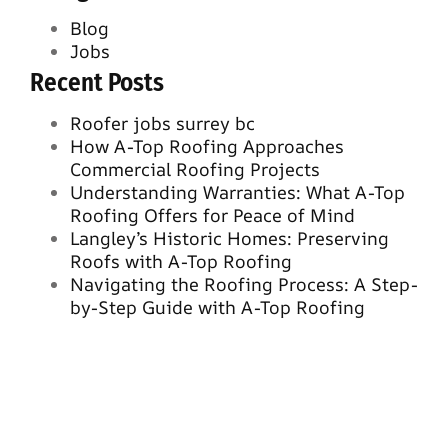
Blog
Jobs
Recent Posts
Roofer jobs surrey bc
How A-Top Roofing Approaches
Commercial Roofing Projects
Understanding Warranties: What A-Top
Roofing Offers for Peace of Mind
Langley’s Historic Homes: Preserving
Roofs with A-Top Roofing
Navigating the Roofing Process: A Step-
by-Step Guide with A-Top Roofing