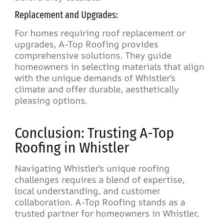
Replacement and Upgrades:
For homes requiring roof replacement or
upgrades, A-Top Roofing provides
comprehensive solutions. They guide
homeowners in selecting materials that align
with the unique demands of Whistler’s
climate and offer durable, aesthetically
pleasing options.
Conclusion: Trusting A-Top
Roofing in Whistler
Navigating Whistler’s unique roofing
challenges requires a blend of expertise,
local understanding, and customer
collaboration. A-Top Roofing stands as a
trusted partner for homeowners in Whistler,