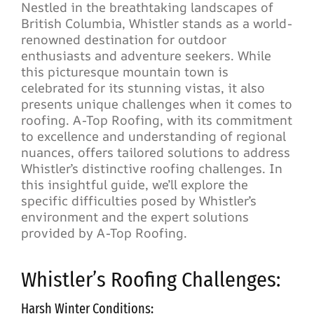
Nestled in the breathtaking landscapes of
British Columbia, Whistler stands as a world-
renowned destination for outdoor
enthusiasts and adventure seekers. While
this picturesque mountain town is
celebrated for its stunning vistas, it also
presents unique challenges when it comes to
roofing. A-Top Roofing, with its commitment
to excellence and understanding of regional
nuances, offers tailored solutions to address
Whistler’s distinctive roofing challenges. In
this insightful guide, we’ll explore the
specific difficulties posed by Whistler’s
environment and the expert solutions
provided by A-Top Roofing.
Whistler’s Roofing Challenges:
Harsh Winter Conditions: