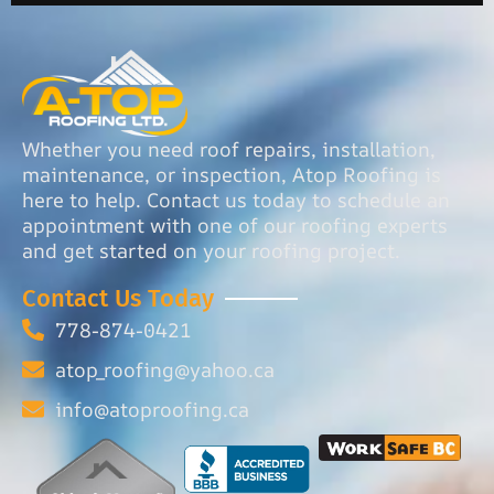
Whether you need roof repairs, installation,
maintenance, or inspection, Atop Roofing is
here to help. Contact us today to schedule an
appointment with one of our roofing experts
and get started on your roofing project.
Contact Us Today
778-874-0421
atop_roofing@yahoo.ca
info@atoproofing.ca