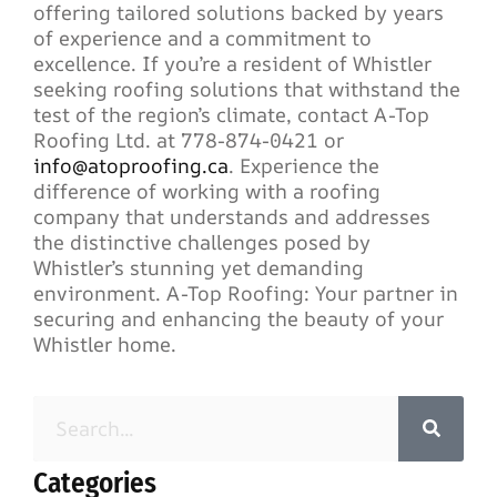
offering tailored solutions backed by years
of experience and a commitment to
excellence. If you’re a resident of Whistler
seeking roofing solutions that withstand the
test of the region’s climate, contact A-Top
Roofing Ltd. at 778-874-0421 or
info@atoproofing.ca
. Experience the
difference of working with a roofing
company that understands and addresses
the distinctive challenges posed by
Whistler’s stunning yet demanding
environment. A-Top Roofing: Your partner in
securing and enhancing the beauty of your
Whistler home.
Categories