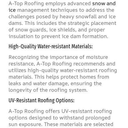
A-Top Roofing employs advanced
snow and
ice
management techniques to address the
challenges posed by heavy snowfall and ice
dams. This includes the strategic placement
of snow guards, ice shields, and proper
insulation to prevent ice dam formation.
High-Quality Water-resistant Materials:
Recognizing the importance of moisture
resistance, A-Top Roofing recommends and
utilizes high-quality water-resistant roofing
materials. This helps protect homes from
leaks and water damage, ensuring the
longevity of the roofing system.
UV-Resistant Roofing Options:
A-Top Roofing offers UV-resistant roofing
options designed to withstand prolonged
sun exposure. These materials are selected