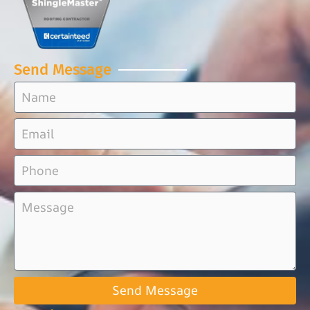
Send Message
Send Message