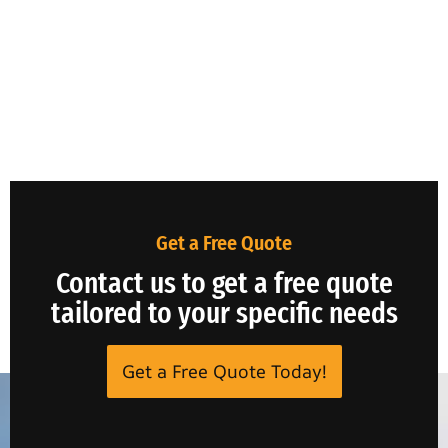
Get a Free Quote
Contact us to get a free quote
tailored to your specific needs
Get a Free Quote Today!