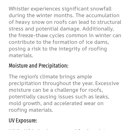
Whistler experiences significant snowfall
during the winter months. The accumulation
of heavy snow on roofs can lead to structural
stress and potential damage. Additionally,
the freeze-thaw cycles common in winter can
contribute to the formation of ice dams,
posing a risk to the integrity of roofing
materials.
Moisture and Precipitation:
The region’s climate brings ample
precipitation throughout the year. Excessive
moisture can be a challenge for roofs,
potentially causing issues such as leaks,
mold growth, and accelerated wear on
roofing materials.
UV Exposure: