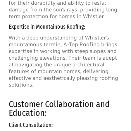
for their durability and ability to resist
damage from the sun’s rays, providing long-
term protection for homes in Whistler.
Expertise in Mountainous Roofing:
With a deep understanding of Whistler’s
mountainous terrain, A-Top Roofing brings
expertise in working with steep slopes and
challenging elevations. Their team is adept
at navigating the unique architectural
features of mountain homes, delivering
effective and aesthetically pleasing roofing
solutions.
Customer Collaboration and
Education:
Client Consultation: