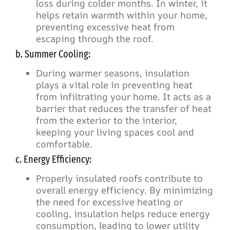
loss during colder months. In winter, it
helps retain warmth within your home,
preventing excessive heat from
escaping through the roof.
b. Summer Cooling:
During warmer seasons, insulation
plays a vital role in preventing heat
from infiltrating your home. It acts as a
barrier that reduces the transfer of heat
from the exterior to the interior,
keeping your living spaces cool and
comfortable.
c. Energy Efficiency:
Properly insulated roofs contribute to
overall energy efficiency. By minimizing
the need for excessive heating or
cooling, insulation helps reduce energy
consumption, leading to lower utility