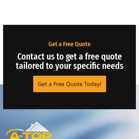
Get a Free Quote
Contact us to get a free quote
tailored to your specific needs
Get a Free Quote Today!