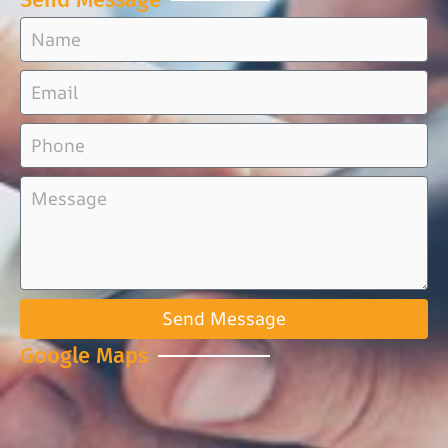
Send Message
Google Maps