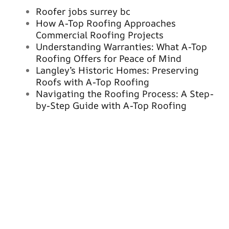
Roofer jobs surrey bc
How A-Top Roofing Approaches
Commercial Roofing Projects
Understanding Warranties: What A-Top
Roofing Offers for Peace of Mind
Langley’s Historic Homes: Preserving
Roofs with A-Top Roofing
Navigating the Roofing Process: A Step-
by-Step Guide with A-Top Roofing