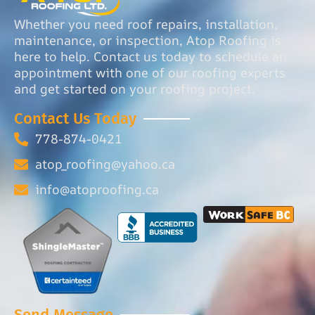
Whether you need roof repairs, installation,
maintenance, or inspection, Atop Roofing is
here to help. Contact us today to schedule an
appointment with one of our roofing experts
and get started on your roofing project.
Contact Us Today
778-874-0421
atop_roofing@yahoo.ca
info@atoproofing.ca
Send Message