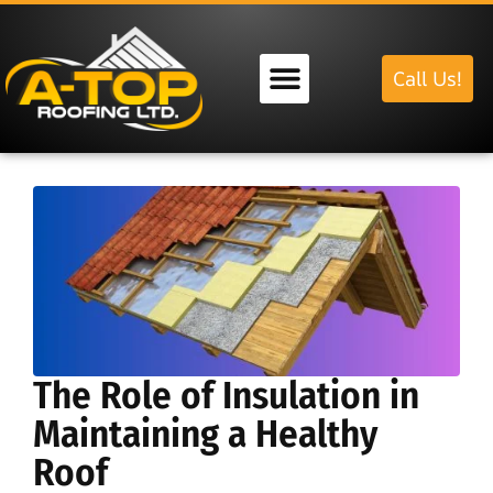
Call Us!
Our Services
The Role of Insulation in
Maintaining a Healthy
Roof