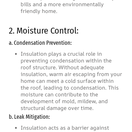
bills and a more environmentally
friendly home.
2. Moisture Control:
a. Condensation Prevention:
Insulation plays a crucial role in
preventing condensation within the
roof structure. Without adequate
insulation, warm air escaping from your
home can meet a cold surface within
the roof, leading to condensation. This
moisture can contribute to the
development of mold, mildew, and
structural damage over time.
b. Leak Mitigation:
Insulation acts as a barrier against