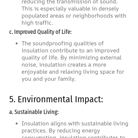
reducing the transmission of sound.
This is especially valuable in densely
populated areas or neighborhoods with
high traffic.
c. Improved Quality of Life:
The soundproofing qualities of
insulation contribute to an improved
quality of life. By minimizing external
noise, insulation creates a more
enjoyable and relaxing living space for
you and your family.
5. Environmental Impact:
a. Sustainable Living:
Insulation aligns with sustainable living
practices. By reducing energy
consumption, insulation contributes to