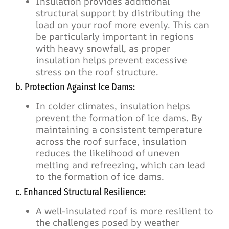
Insulation provides additional
structural support by distributing the
load on your roof more evenly. This can
be particularly important in regions
with heavy snowfall, as proper
insulation helps prevent excessive
stress on the roof structure.
b. Protection Against Ice Dams:
In colder climates, insulation helps
prevent the formation of ice dams. By
maintaining a consistent temperature
across the roof surface, insulation
reduces the likelihood of uneven
melting and refreezing, which can lead
to the formation of ice dams.
c. Enhanced Structural Resilience:
A well-insulated roof is more resilient to
the challenges posed by weather