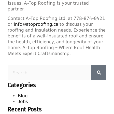
issues, A-Top Roofing is your trusted
partner.
Contact A-Top Roofing Ltd. at 778-874-0421
or
info@atoproofing.ca
to discuss your
roofing and insulation needs. Experience the
benefits of a well-insulated roof and ensure
the health, efficiency, and longevity of your
home. A-Top Roofing – Where Roof Health
Meets Expert Craftsmanship.
Categories
Blog
Jobs
Recent Posts