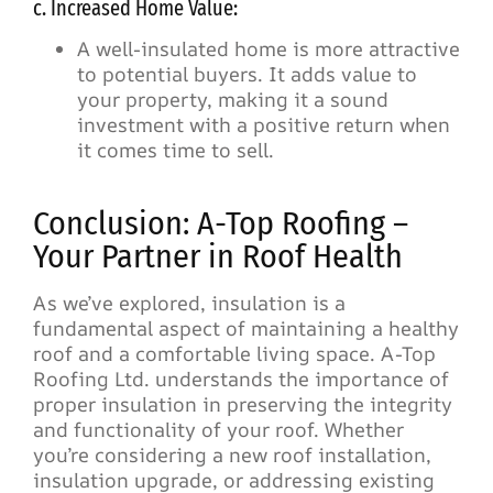
c. Increased Home Value:
A well-insulated home is more attractive
to potential buyers. It adds value to
your property, making it a sound
investment with a positive return when
it comes time to sell.
Conclusion: A-Top Roofing –
Your Partner in Roof Health
As we’ve explored, insulation is a
fundamental aspect of maintaining a healthy
roof and a comfortable living space. A-Top
Roofing Ltd. understands the importance of
proper insulation in preserving the integrity
and functionality of your roof. Whether
you’re considering a new roof installation,
insulation upgrade, or addressing existing