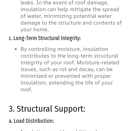
leaks. In the event of roof damage,
insulation can help mitigate the spread
of water, minimizing potential water
damage to the structure and contents of
your home.
c. Long-Term Structural Integrity:
By controlling moisture, insulation
contributes to the long-term structural
integrity of your roof. Moisture-related
issues, such as rot and decay, can be
minimized or prevented with proper
insulation, extending the life of your
roof.
3. Structural Support:
a. Load Distribution: