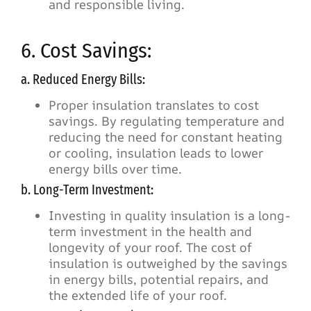
and responsible living.
6. Cost Savings:
a. Reduced Energy Bills:
Proper insulation translates to cost
savings. By regulating temperature and
reducing the need for constant heating
or cooling, insulation leads to lower
energy bills over time.
b. Long-Term Investment:
Investing in quality insulation is a long-
term investment in the health and
longevity of your roof. The cost of
insulation is outweighed by the savings
in energy bills, potential repairs, and
the extended life of your roof.