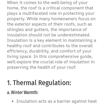
When it comes to the well-being of your
home, the roof is a critical component that
plays a multifaceted role in protecting your
property. While many homeowners focus on
the exterior aspects of their roofs, such as
shingles and gutters, the importance of
insulation should not be underestimated.
Insulation is a key element in maintaining a
healthy roof and contributes to the overall
efficiency, durability, and comfort of your
living space. In this comprehensive guide,
we’ll explore the crucial role of insulation in
preserving the health of your roof.
1. Thermal Regulation:
a. Winter Warmth:
Insulation acts as a barrier against heat