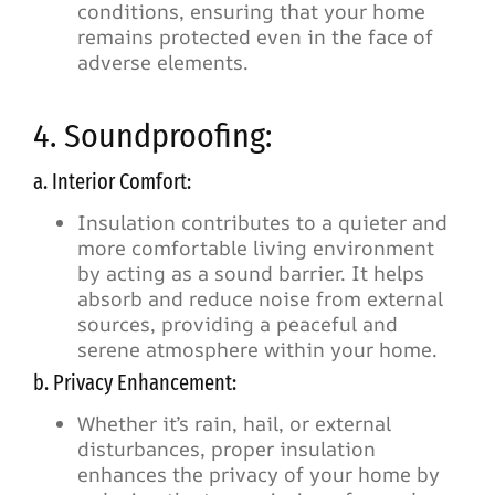
conditions, ensuring that your home
remains protected even in the face of
adverse elements.
4. Soundproofing:
a. Interior Comfort:
Insulation contributes to a quieter and
more comfortable living environment
by acting as a sound barrier. It helps
absorb and reduce noise from external
sources, providing a peaceful and
serene atmosphere within your home.
b. Privacy Enhancement:
Whether it’s rain, hail, or external
disturbances, proper insulation
enhances the privacy of your home by