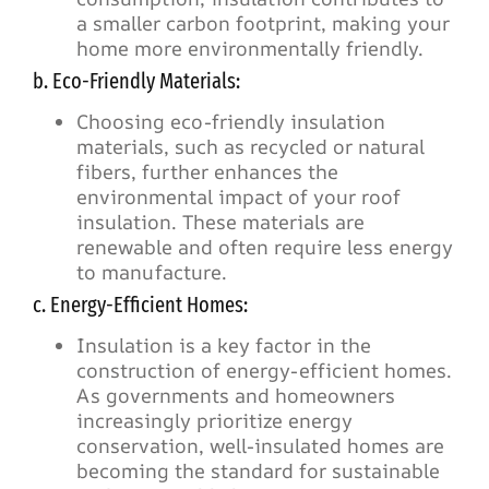
a smaller carbon footprint, making your
home more environmentally friendly.
b. Eco-Friendly Materials:
Choosing eco-friendly insulation
materials, such as recycled or natural
fibers, further enhances the
environmental impact of your roof
insulation. These materials are
renewable and often require less energy
to manufacture.
c. Energy-Efficient Homes:
Insulation is a key factor in the
construction of energy-efficient homes.
As governments and homeowners
increasingly prioritize energy
conservation, well-insulated homes are
becoming the standard for sustainable