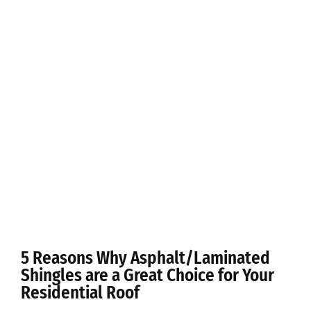
5 Reasons Why Asphalt/Laminated
Shingles are a Great Choice for Your
Residential Roof