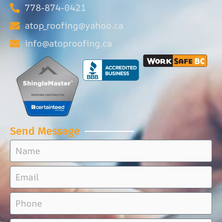
778-874-0421
atop_roofing@yahoo.ca
info@atoproofing.ca
Send Message