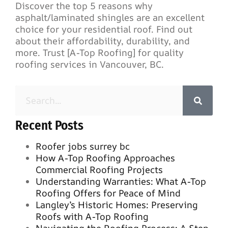
Discover the top 5 reasons why
asphalt/laminated shingles are an excellent
choice for your residential roof. Find out
about their affordability, durability, and
more. Trust [A-Top Roofing] for quality
roofing services in Vancouver, BC.
Recent Posts
Roofer jobs surrey bc
How A-Top Roofing Approaches
Commercial Roofing Projects
Understanding Warranties: What A-Top
Roofing Offers for Peace of Mind
Langley’s Historic Homes: Preserving
Roofs with A-Top Roofing