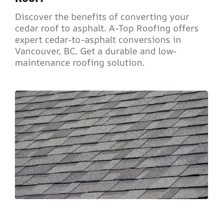
Discover the benefits of converting your
cedar roof to asphalt. A-Top Roofing offers
expert cedar-to-asphalt conversions in
Vancouver, BC. Get a durable and low-
maintenance roofing solution.