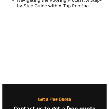
Navigating the Roofing Process: A Step-
by-Step Guide with A-Top Roofing
Get a Free Quote
Contact us to get a free quote