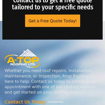
tailored to your specific needs
Get a Free Quote Today!
Whether you need roof repairs, installation,
maintenance, or inspection, Atop Roofing is
here to help. Contact us today to schedule an
appointment with one of our roofing experts
and get started on your roofing project.
Contact Us Today