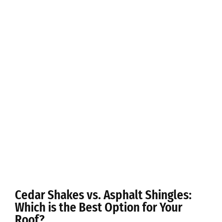
Cedar Shakes vs. Asphalt Shingles:
Which is the Best Option for Your
Roof?