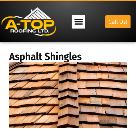
Call Us!
Our Services
Asphalt Shingles