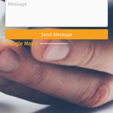
Send Message
Google Maps