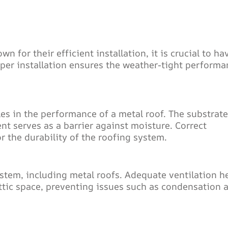
for their efficient installation, it is crucial to ha
oper installation ensures the weather-tight performa
es in the performance of a metal roof. The substrate
nt serves as a barrier against moisture. Correct
r the durability of the roofing system.
ystem, including metal roofs. Adequate ventilation h
ttic space, preventing issues such as condensation 