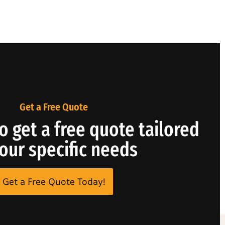
Get a Free Quote
o get a free quote tailored
your specific needs
Get a Free Quote Today!