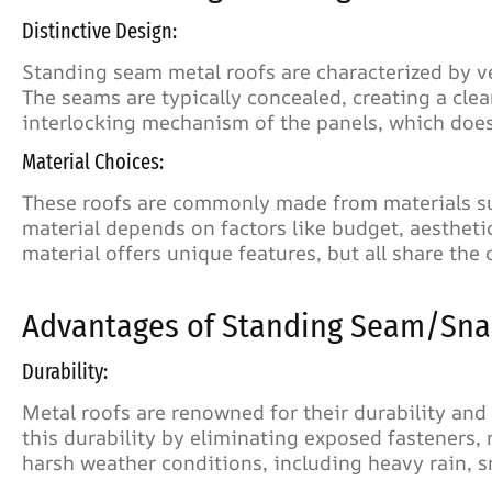
Distinctive Design:
Standing seam metal roofs are characterized by ve
The seams are typically concealed, creating a cle
interlocking mechanism of the panels, which does
Material Choices:
These roofs are commonly made from materials suc
material depends on factors like budget, aesthet
material offers unique features, but all share th
Advantages of Standing Seam/Snap
Durability:
Metal roofs are renowned for their durability an
this durability by eliminating exposed fasteners, 
harsh weather conditions, including heavy rain, s