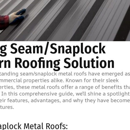
ing Seam/Snaplock
rn Roofing Solution
 standing seam/snaplock metal roofs have emerged as
mercial properties alike. Known for their sleek
rties, these metal roofs offer a range of benefits th
 In this comprehensive guide, we’ll shine a spotligh
eir features, advantages, and why they have become
tures.
plock Metal Roofs: