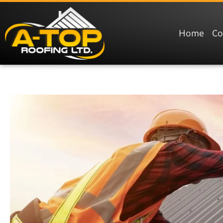
Home
C