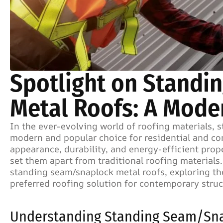
Spotlight on Stand
Metal Roofs: A Mode
In the ever-evolving world of roofing materials,
modern and popular choice for residential and com
appearance, durability, and energy-efficient prope
set them apart from traditional roofing materials.
standing seam/snaplock metal roofs, exploring th
preferred roofing solution for contemporary struc
Understanding Standing Seam/Sna