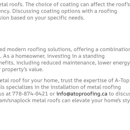
tal roofs. The choice of coating can affect the roof’s
iency. Discussing coating options with a roofing
ion based on your specific needs.
ed modern roofing solutions, offering a combinatio
al. As a homeowner, investing in a standing
nefits, including reduced maintenance, lower energy
 property’s value.
tal roof for your home, trust the expertise of A-Top
 specializes in the installation of metal roofing
 us at 778-874-0421 or
info@atoproofing.ca
to discu
m/snaplock metal roofs can elevate your home’s sty