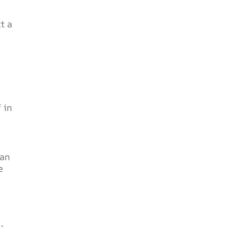
t a
 in
can
e