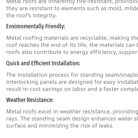
Metal roofs are inherently fire-resistant, providi
they are resistant to elements such as mold, mild
the roof’s integrity.
Environmentally Friendly:
Metal roofing materials are recyclable, making t
roof reaches the end of its life, the materials ca
roofs also contribute to energy efficiency, suppor
Quick and Efficient Installation:
The installation process for standing seam/snaploc
interlocking panels are designed for easy install
result in cost savings on labor and a faster compl
Weather Resistance:
Metal roofs excel in weather resistance, providing
rays. The standing seam design enhances water sh
surface and minimizing the risk of leaks.