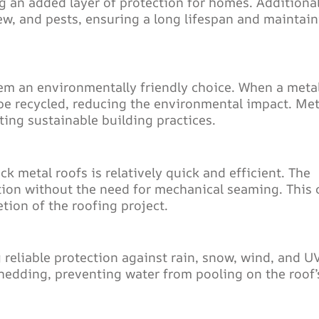
ng an added layer of protection for homes. Additional
ew, and pests, ensuring a long lifespan and maintai
hem an environmentally friendly choice. When a meta
n be recycled, reducing the environmental impact. Met
ting sustainable building practices.
k metal roofs is relatively quick and efficient. The
ation without the need for mechanical seaming. This 
etion of the roofing project.
 reliable protection against rain, snow, wind, and U
edding, preventing water from pooling on the roof’