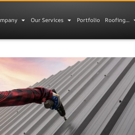
ompany
Our Services
Portfolio
Roofing…