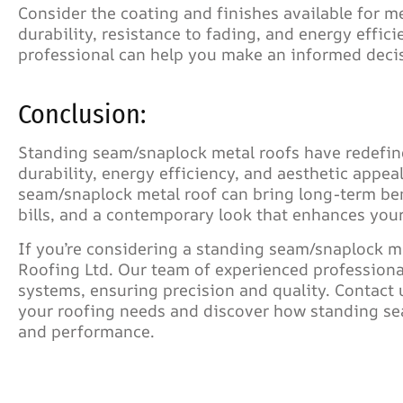
Consider the coating and finishes available for me
durability, resistance to fading, and energy effic
professional can help you make an informed decis
Conclusion:
Standing seam/snaplock metal roofs have redefin
durability, energy efficiency, and aesthetic appe
seam/snaplock metal roof can bring long-term be
bills, and a contemporary look that enhances your
If you’re considering a standing seam/snaplock me
Roofing Ltd. Our team of experienced professionals
systems, ensuring precision and quality. Contact
your roofing needs and discover how standing sea
and performance.