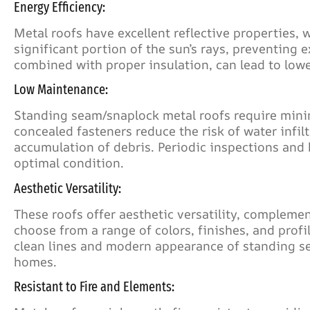
Energy Efficiency:
Metal roofs have excellent reflective properties, 
significant portion of the sun’s rays, preventing e
combined with proper insulation, can lead to lowe
Low Maintenance:
Standing seam/snaplock metal roofs require mini
concealed fasteners reduce the risk of water infi
accumulation of debris. Periodic inspections and b
optimal condition.
Aesthetic Versatility:
These roofs offer aesthetic versatility, compleme
choose from a range of colors, finishes, and profi
clean lines and modern appearance of standing s
homes.
Resistant to Fire and Elements: