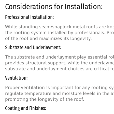
Considerations for Installation:
Professional Installation:
While standing seam/snaplock metal roofs are known 
the roofing system installed by professionals. Pr
of the roof and maximizes its longevity.
Substrate and Underlayment:
The substrate and underlayment play essential rol
provides structural support, while the underlayme
substrate and underlayment choices are critical fo
Ventilation:
Proper ventilation is important for any roofing s
regulate temperature and moisture levels in the a
promoting the longevity of the roof.
Coating and Finishes: