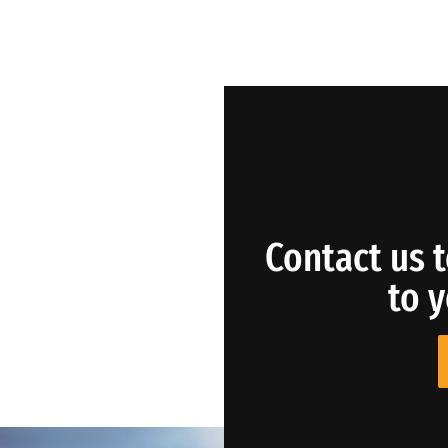
Contact us t
to 