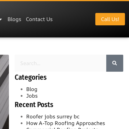
Blogs
Contact Us
Call Us!
Categories
Blog
Jobs
Recent Posts
Roofer jobs surrey bc
How A-Top Roofing Approaches