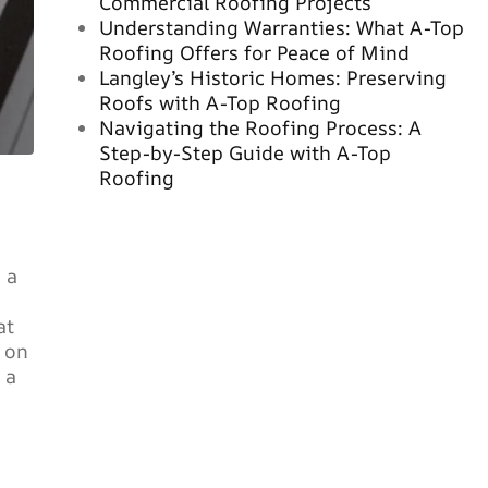
Commercial Roofing Projects
Understanding Warranties: What A-Top
Roofing Offers for Peace of Mind
Langley’s Historic Homes: Preserving
Roofs with A-Top Roofing
Navigating the Roofing Process: A
Step-by-Step Guide with A-Top
Roofing
 a
at
t on
 a