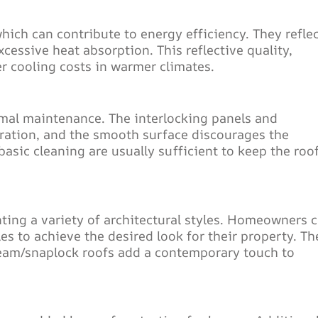
which can contribute to energy efficiency. They reflec
xcessive heat absorption. This reflective quality,
r cooling costs in warmer climates.
mal maintenance. The interlocking panels and
ltration, and the smooth surface discourages the
asic cleaning are usually sufficient to keep the roof
nting a variety of architectural styles. Homeowners 
les to achieve the desired look for their property. Th
eam/snaplock roofs add a contemporary touch to