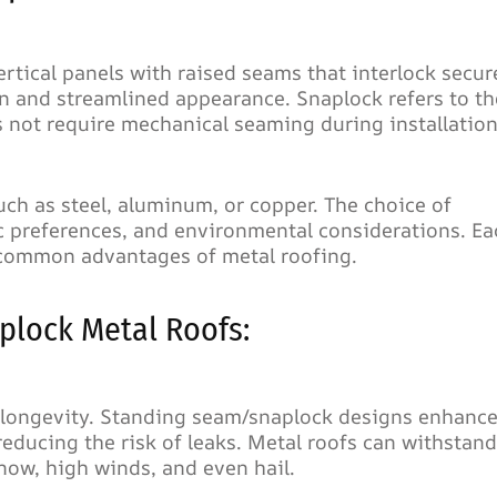
rtical panels with raised seams that interlock secure
an and streamlined appearance. Snaplock refers to th
 not require mechanical seaming during installation
h as steel, aluminum, or copper. The choice of
ic preferences, and environmental considerations. Ea
e common advantages of metal roofing.
lock Metal Roofs:
d longevity. Standing seam/snaplock designs enhanc
reducing the risk of leaks. Metal roofs can withstand
now, high winds, and even hail.