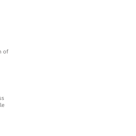
n of
ss
le