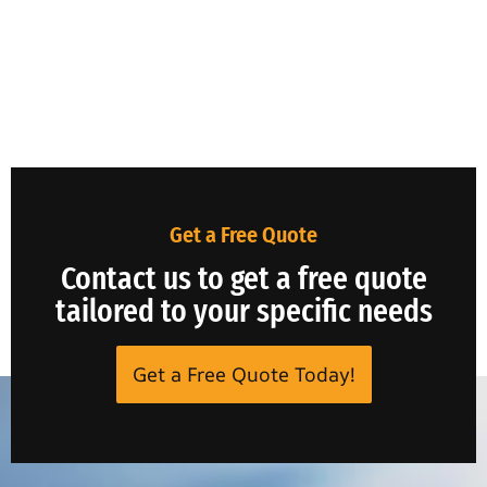
Get a Free Quote
Contact us to get a free quote
tailored to your specific needs
Get a Free Quote Today!