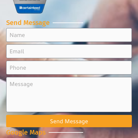
Send Message
Send Message
Google Maps