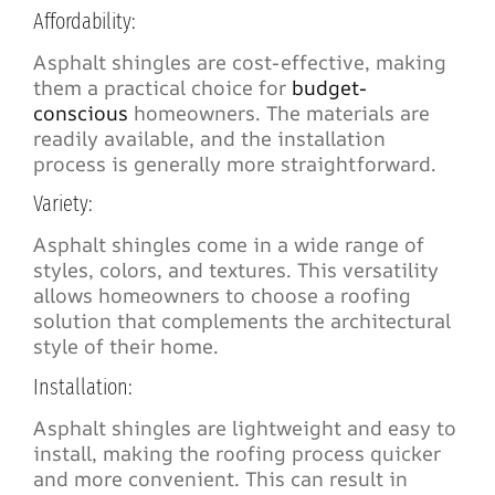
Affordability:
Asphalt shingles are cost-effective, making
them a practical choice for
budget-
conscious
homeowners. The materials are
readily available, and the installation
process is generally more straightforward.
Variety:
Asphalt shingles come in a wide range of
styles, colors, and textures. This versatility
allows homeowners to choose a roofing
solution that complements the architectural
style of their home.
Installation:
Asphalt shingles are lightweight and easy to
install, making the roofing process quicker
and more convenient. This can result in