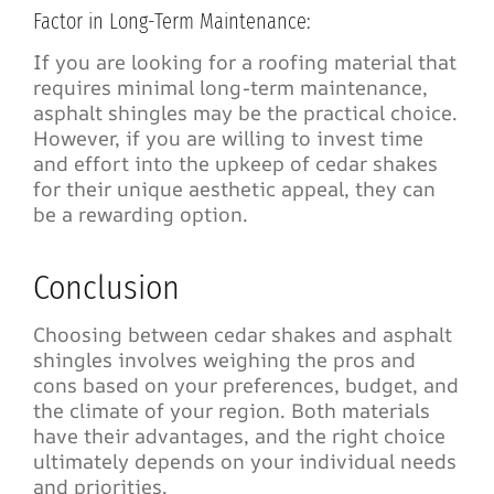
Factor in Long-Term Maintenance:
If you are looking for a roofing material that
requires minimal long-term maintenance,
asphalt shingles may be the practical choice.
However, if you are willing to invest time
and effort into the upkeep of cedar shakes
for their unique aesthetic appeal, they can
be a rewarding option.
Conclusion
Choosing between cedar shakes and asphalt
shingles involves weighing the pros and
cons based on your preferences, budget, and
the climate of your region. Both materials
have their advantages, and the right choice
ultimately depends on your individual needs
and priorities.