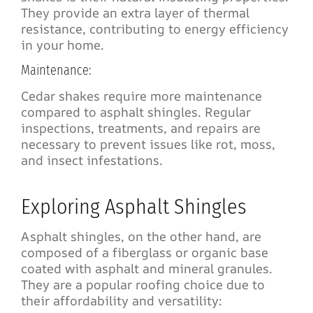
They provide an extra layer of thermal
resistance, contributing to energy efficiency
in your home.
Maintenance:
Cedar shakes require more maintenance
compared to asphalt shingles. Regular
inspections, treatments, and repairs are
necessary to prevent issues like rot, moss,
and insect infestations.
Exploring Asphalt Shingles
Asphalt shingles, on the other hand, are
composed of a fiberglass or organic base
coated with asphalt and mineral granules.
They are a popular roofing choice due to
their affordability and versatility: