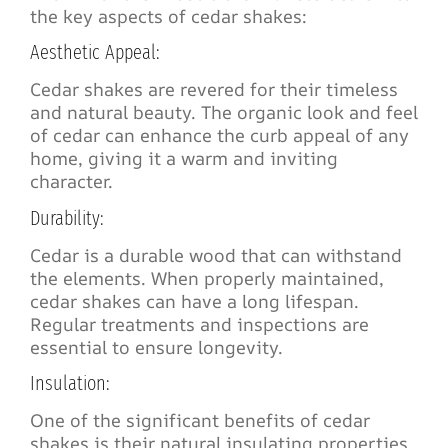
the key aspects of cedar shakes:
Aesthetic Appeal:
Cedar shakes are revered for their timeless
and natural beauty. The organic look and feel
of cedar can enhance the curb appeal of any
home, giving it a warm and inviting
character.
Durability:
Cedar is a durable wood that can withstand
the elements. When properly maintained,
cedar shakes can have a long lifespan.
Regular treatments and inspections are
essential to ensure longevity.
Insulation:
One of the significant benefits of cedar
shakes is their natural insulating properties.