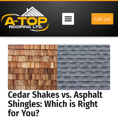
Call Us!
Our Services
Cedar Shakes vs. Asphalt
Shingles: Which is Right
for You?