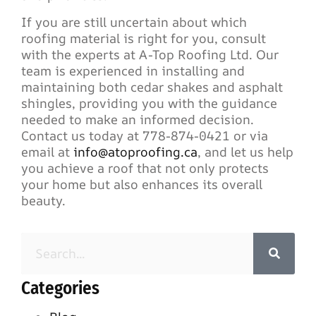
If you are still uncertain about which
roofing material is right for you, consult
with the experts at A-Top Roofing Ltd. Our
team is experienced in installing and
maintaining both cedar shakes and asphalt
shingles, providing you with the guidance
needed to make an informed decision.
Contact us today at 778-874-0421 or via
email at
info@atoproofing.ca
, and let us help
you achieve a roof that not only protects
your home but also enhances its overall
beauty.
Categories