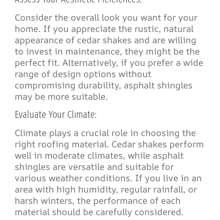
Consider the overall look you want for your
home. If you appreciate the rustic, natural
appearance of cedar shakes and are willing
to invest in maintenance, they might be the
perfect fit. Alternatively, if you prefer a wide
range of design options without
compromising durability, asphalt shingles
may be more suitable.
Evaluate Your Climate:
Climate plays a crucial role in choosing the
right roofing material. Cedar shakes perform
well in moderate climates, while asphalt
shingles are versatile and suitable for
various weather conditions. If you live in an
area with high humidity, regular rainfall, or
harsh winters, the performance of each
material should be carefully considered.