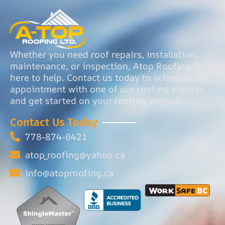
Whether you need roof repairs, installation,
maintenance, or inspection, Atop Roofing is
here to help. Contact us today to schedule an
appointment with one of our roofing experts
and get started on your roofing project.
Contact Us Today
778-874-0421
atop_roofing@yahoo.ca
info@atoproofing.ca