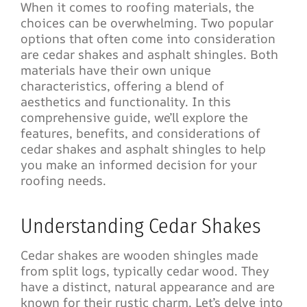
When it comes to roofing materials, the
choices can be overwhelming. Two popular
options that often come into consideration
are cedar shakes and asphalt shingles. Both
materials have their own unique
characteristics, offering a blend of
aesthetics and functionality. In this
comprehensive guide, we’ll explore the
features, benefits, and considerations of
cedar shakes and asphalt shingles to help
you make an informed decision for your
roofing needs.
Understanding Cedar Shakes
Cedar shakes are wooden shingles made
from split logs, typically cedar wood. They
have a distinct, natural appearance and are
known for their rustic charm. Let’s delve into