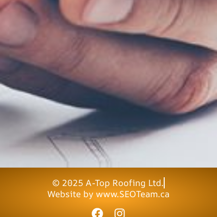
© 2025 A-Top Roofing Ltd.
Website by www.SEOTeam.ca