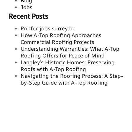
Blog
Jobs
Recent Posts
Roofer jobs surrey bc
How A-Top Roofing Approaches
Commercial Roofing Projects
Understanding Warranties: What A-Top
Roofing Offers for Peace of Mind
Langley’s Historic Homes: Preserving
Roofs with A-Top Roofing
Navigating the Roofing Process: A Step-
by-Step Guide with A-Top Roofing