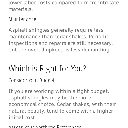
lower labor costs compared to more intricate
materials.
Maintenance:
Asphalt shingles generally require less
maintenance than cedar shakes. Periodic
inspections and repairs are still necessary,
but the overall upkeep is less demanding.
Which is Right for You?
Consider Your Budget:
If you are working within a tight budget,
asphalt shingles may be the more
economical choice. Cedar shakes, with their
natural beauty, tend to come with a higher
initial cost.
Assess Your Aesthetic Preferences: