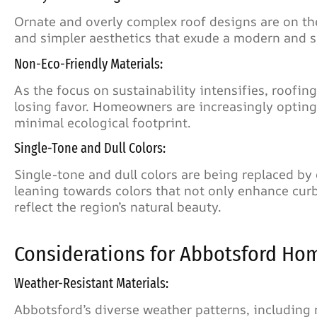
Ornate and overly complex roof designs are on the
and simpler aesthetics that exude a modern and s
Non-Eco-Friendly Materials:
As the focus on sustainability intensifies, roofi
losing favor. Homeowners are increasingly opting f
minimal ecological footprint.
Single-Tone and Dull Colors:
Single-tone and dull colors are being replaced b
leaning towards colors that not only enhance curb
reflect the region’s natural beauty.
Considerations for Abbotsford Ho
Weather-Resistant Materials:
Abbotsford’s diverse weather patterns, including 