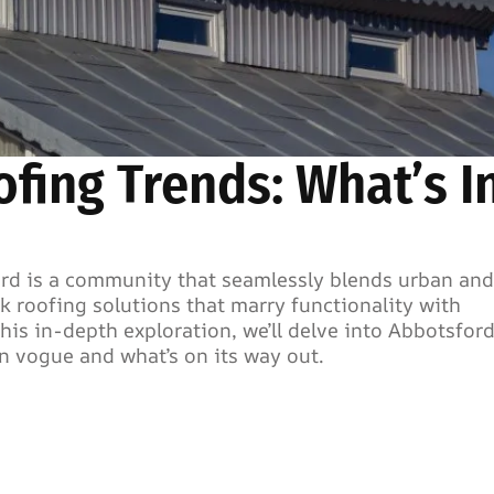
fing Trends: What’s I
ford is a community that seamlessly blends urban and
k roofing solutions that marry functionality with
his in-depth exploration, we’ll delve into Abbotsford
in vogue and what’s on its way out.