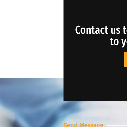
Contact us t
to 
Send Message