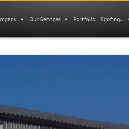
ompany
Our Services
Portfolio
Roofing…