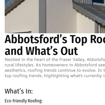
Abbotsford’s Top Roo
and What’s Out
Nestled in the heart of the Fraser Valley, Abbots
rural lifestyles. As homeowners in Abbotsford see
aesthetics, roofing trends continue to evolve. In t
top roofing trends, highlighting what’s currently 
What’s In:
Eco-Friendly Roofing: