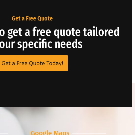
Get a Free Quote
o get a free quote tailored
your specific needs
Get a Free Quote Today!
Google Maps