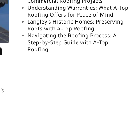
Commercial Roofing Projects
Understanding Warranties: What A-Top
Roofing Offers for Peace of Mind
Langley’s Historic Homes: Preserving
Roofs with A-Top Roofing
Navigating the Roofing Process: A
Step-by-Step Guide with A-Top
n
Roofing
’s