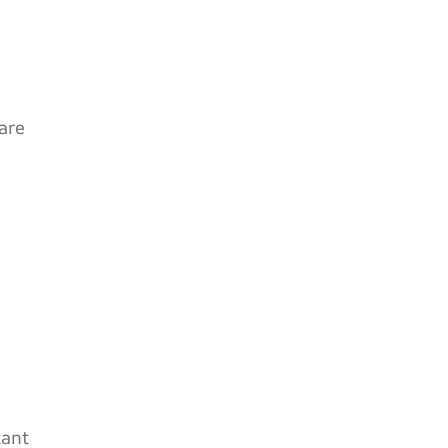
are
tant