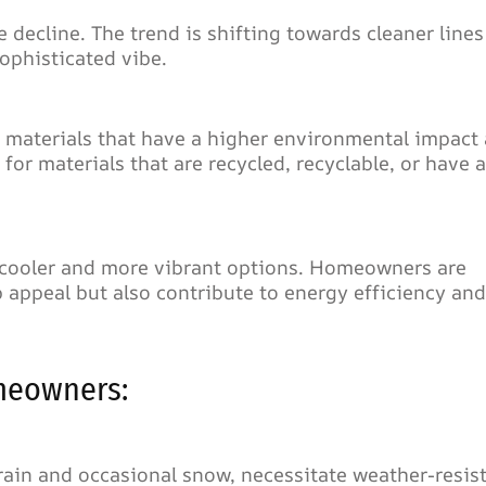
 decline. The trend is shifting towards cleaner lines
ophisticated vibe.
ng materials that have a higher environmental impact 
or materials that are recycled, recyclable, or have a
y cooler and more vibrant options. Homeowners are
 appeal but also contribute to energy efficiency and
meowners:
rain and occasional snow, necessitate weather-resis