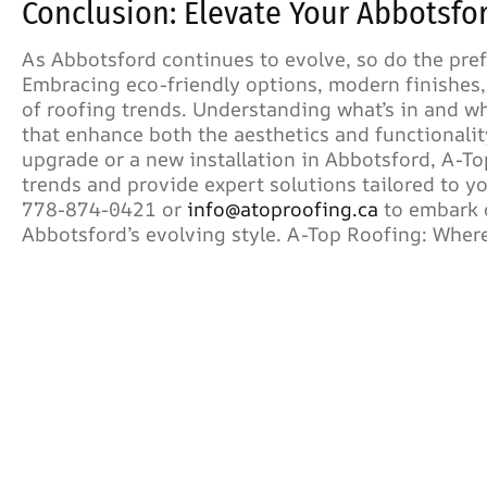
Conclusion: Elevate Your Abbotsfo
As Abbotsford continues to evolve, so do the pre
Embracing eco-friendly options, modern finishes,
of roofing trends. Understanding what’s in and 
that enhance both the aesthetics and functionalit
upgrade or a new installation in Abbotsford, A-To
trends and provide expert solutions tailored to 
778-874-0421 or
info@atoproofing.ca
to embark o
Abbotsford’s evolving style. A-Top Roofing: Where