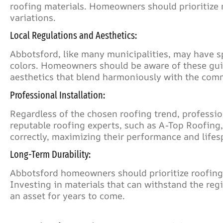
roofing materials. Homeowners should prioritize 
variations.
Local Regulations and Aesthetics:
Abbotsford, like many municipalities, may have s
colors. Homeowners should be aware of these gui
aesthetics that blend harmoniously with the com
Professional Installation:
Regardless of the chosen roofing trend, professiona
reputable roofing experts, such as A-Top Roofing,
correctly, maximizing their performance and lifes
Long-Term Durability:
Abbotsford homeowners should prioritize roofing 
Investing in materials that can withstand the reg
an asset for years to come.