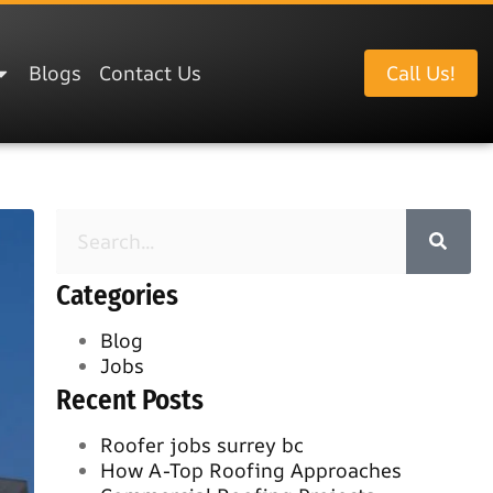
Blogs
Contact Us
Call Us!
Categories
Blog
Jobs
Recent Posts
Roofer jobs surrey bc
How A-Top Roofing Approaches