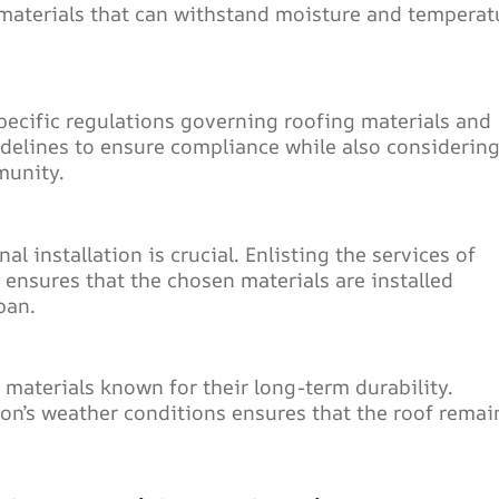
materials that can withstand moisture and temperat
pecific regulations governing roofing materials and
delines to ensure compliance while also considerin
munity.
l installation is crucial. Enlisting the services of
 ensures that the chosen materials are installed
pan.
materials known for their long-term durability.
ion’s weather conditions ensures that the roof remai