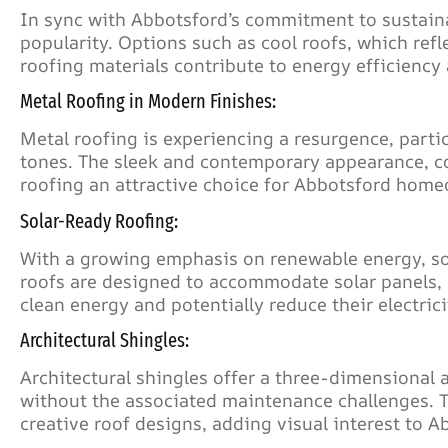
In sync with Abbotsford’s commitment to sustaina
popularity. Options such as cool roofs, which refl
roofing materials contribute to energy efficienc
Metal Roofing in Modern Finishes:
Metal roofing is experiencing a resurgence, partic
tones. The sleek and contemporary appearance, co
roofing an attractive choice for Abbotsford hom
Solar-Ready Roofing:
With a growing emphasis on renewable energy, so
roofs are designed to accommodate solar panels,
clean energy and potentially reduce their electricit
Architectural Shingles:
Architectural shingles offer a three-dimensional
without the associated maintenance challenges. The
creative roof designs, adding visual interest to 