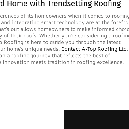
rd Home with Trendsetting Roofing
ferences of its homeowners when it comes to roofin
 and integrating smart technology are at the forefro
what’s out allows homeowners to make informed choi
y of their roofs. Whether you’re considering a roofin
p Roofing is here to guide you through the latest
your home’s unique needs.
Contact A-Top Roofing Ltd
.
n a roofing journey that reflects the best of
 innovation meets tradition in roofing excellence.