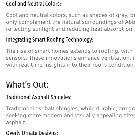
Cool and Neutral Colors:
Cool and neutral colors, such as shades of gray, b
only complement the natural surroundings of Abbo
reflecting sunlight and reducing heat absorption.
Integrating Smart Roofing Technology:
The rise of smart homes extends to roofing, with 
sensors. These innovations enhance ventilation,
with real-time insights into their roof’s condition.
What’s Out:
Traditional Asphalt Shingles:
Traditional asphalt shingles, while durable, are g
seeking more modern and visually appealing alte
asphalt.
Overly Ornate Designs: