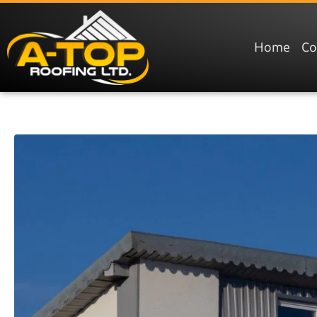
Home
C