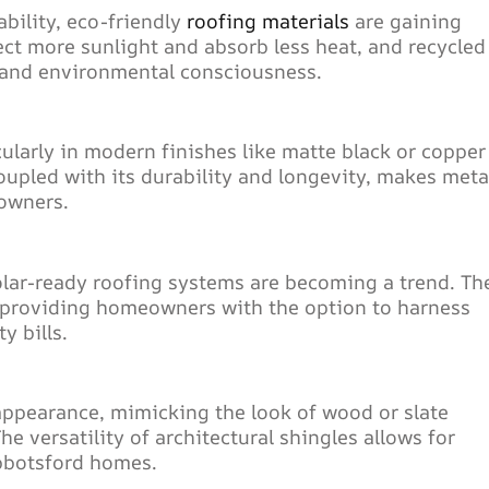
bility, eco-friendly
roofing materials
are gaining
ect more sunlight and absorb less heat, and recycled
y and environmental consciousness.
ularly in modern finishes like matte black or copper
upled with its durability and longevity, makes meta
eowners.
lar-ready roofing systems are becoming a trend. Th
 providing homeowners with the option to harness
y bills.
 appearance, mimicking the look of wood or slate
 versatility of architectural shingles allows for
Abbotsford homes.