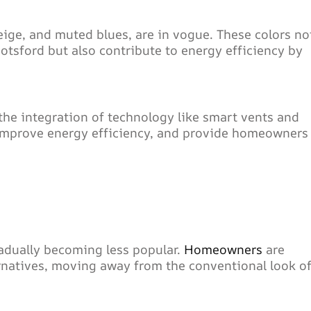
eige, and muted blues, are in vogue. These colors no
tsford but also contribute to energy efficiency by
the integration of technology like smart vents and
 improve energy efficiency, and provide homeowners
radually becoming less popular.
Homeowners
are
rnatives, moving away from the conventional look o