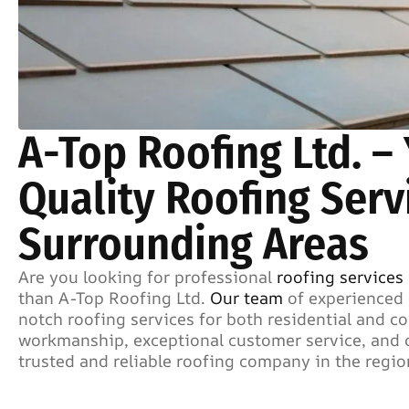
A-Top Roofing Ltd. –
Quality Roofing Serv
Surrounding Areas
Are you looking for professional
roofing services
than A-Top Roofing Ltd.
Our team
of experienced 
notch roofing services for both residential and 
workmanship, exceptional customer service, and c
trusted and reliable roofing company in the regio