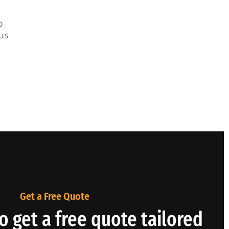
o
us
Get a Free Quote
o get a free quote tailored