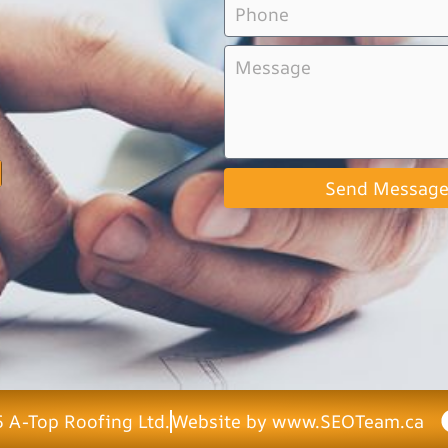
Send Messag
 A-Top Roofing Ltd.
Website by www.SEOTeam.ca