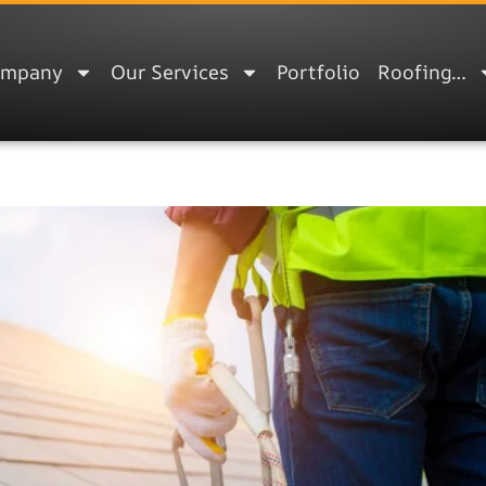
ompany
Our Services
Portfolio
Roofing…