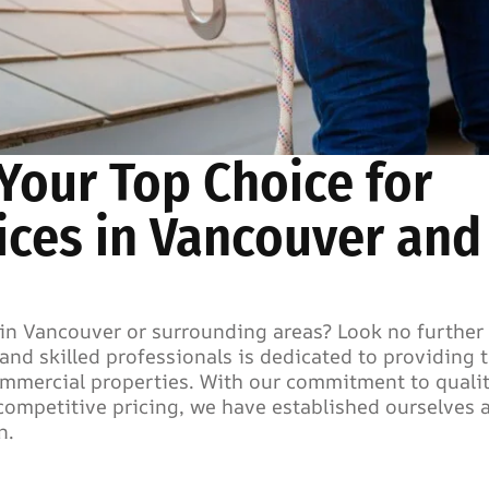
 Your Top Choice for
ices in Vancouver and
in Vancouver or surrounding areas? Look no further
and skilled professionals is dedicated to providing 
commercial properties. With our commitment to quali
ompetitive pricing, we have established ourselves a
n.