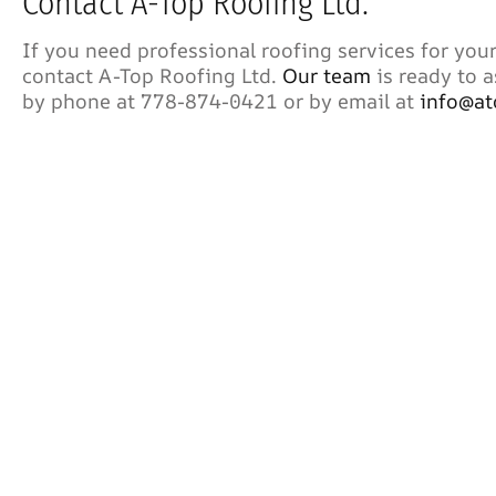
Contact A-Top Roofing Ltd.
If you need professional roofing services for your
contact A-Top Roofing Ltd.
Our team
is ready to a
by phone at 778-874-0421 or by email at
info@at