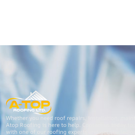
Whether you need roof repairs, installation, main
Atop Roofing is here to help. Contact us today t
with one of our roofing experts and get started o