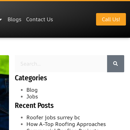
Blogs
Contact Us
Call Us!
Categories
Blog
Jobs
Recent Posts
Roofer jobs surrey bc
How A-Top Roofing Approaches