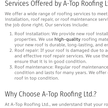
Services Offered by A-Top Roofing L
We offer a wide range of roofing services to meet
installation, roof repair, or roof maintenance ser
the job done right. Our services include:
Roof installation: We provide new roof instal
properties. We use
high-quality
roofing mate
your new roof is durable, long-lasting, and e
Roof repair: If your roof is damaged due to a
and effective roof repair services. We use th
ensure that it is in good condition.
Roof maintenance: Regular roof maintenance 
condition and lasts for many years. We offe
roof in top condition.
Why Choose A-Top Roofing Ltd.?
At A-Top Roofing Ltd., we understand that your ro