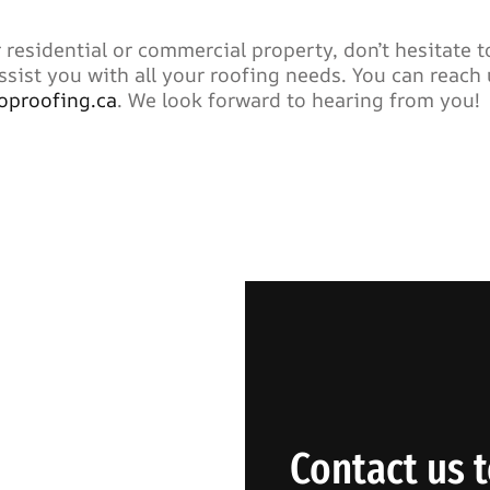
 residential or commercial property, don’t hesitate t
ssist you with all your roofing needs. You can reach 
oproofing.ca
. We look forward to hearing from you!
Contact us t