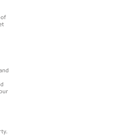
oof
et
 and
od
our
ty.