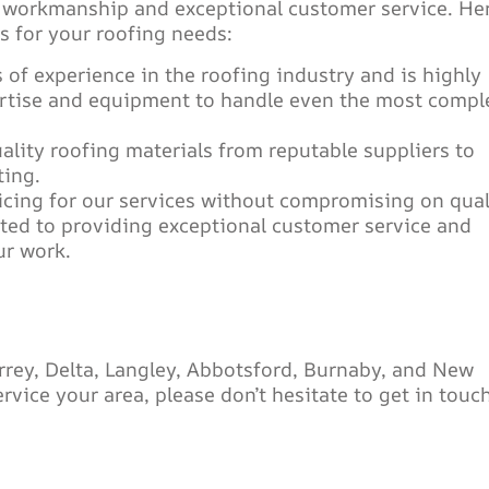
y workmanship and exceptional customer service. He
 for your roofing needs:
 of experience in the roofing industry and is highly
ertise and equipment to handle even the most compl
ality roofing materials from reputable suppliers to
ting.
icing for our services without compromising on qual
ted to providing exceptional customer service and
ur work.
rrey, Delta, Langley, Abbotsford, Burnaby, and New
vice your area, please don’t hesitate to get in touc