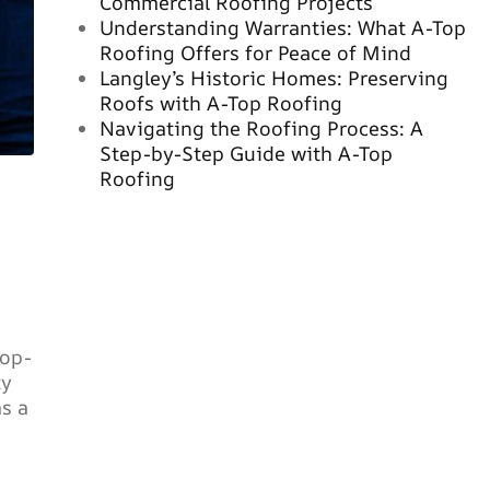
Commercial Roofing Projects
Understanding Warranties: What A-Top
Roofing Offers for Peace of Mind
Langley’s Historic Homes: Preserving
Roofs with A-Top Roofing
Navigating the Roofing Process: A
Step-by-Step Guide with A-Top
Roofing
top-
ty
s a