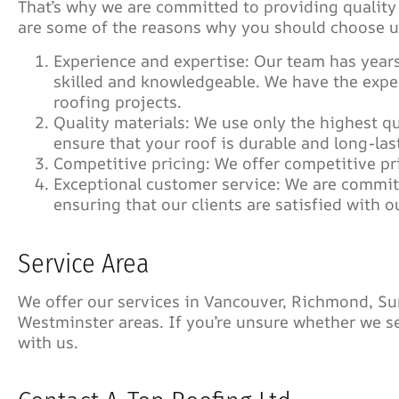
That’s why we are committed to providing qualit
are some of the reasons why you should choose us
Experience and expertise: Our team has years
skilled and knowledgeable. We have the exp
roofing projects.
Quality materials: We use only the highest qu
ensure that your roof is durable and long-las
Competitive pricing: We offer competitive pr
Exceptional customer service: We are commit
ensuring that our clients are satisfied with o
Service Area
We offer our services in Vancouver, Richmond, Su
Westminster areas. If you’re unsure whether we ser
with us.