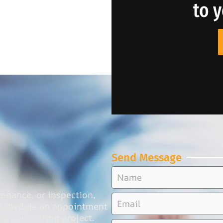
to 
Send Message
tenance, or inspection,
o schedule an appointment
n your roofing project.