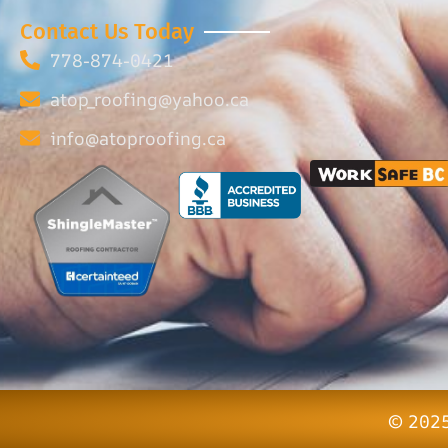
Contact Us Today
778-874-0421
atop_roofing@yahoo.ca
info@atoproofing.ca
© 2025