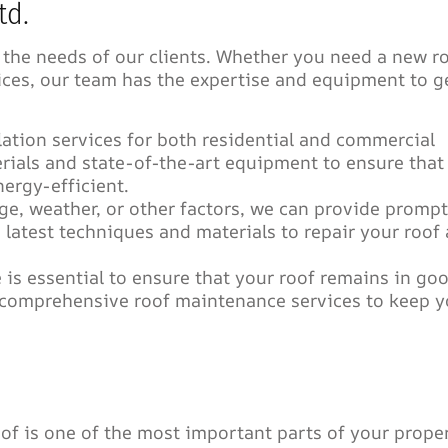
td.
 the needs of our clients. Whether you need a new r
vices, our team has the expertise and equipment to g
lation services for both residential and commercial
rials and state-of-the-art equipment to ensure that
nergy-efficient.
ge, weather, or other factors, we can provide prompt
e latest techniques and materials to repair your roof
is essential to ensure that your roof remains in go
r comprehensive roof maintenance services to keep y
of is one of the most important parts of your proper