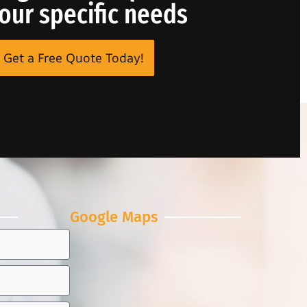
your specific needs
Get a Free Quote Today!
Google Maps