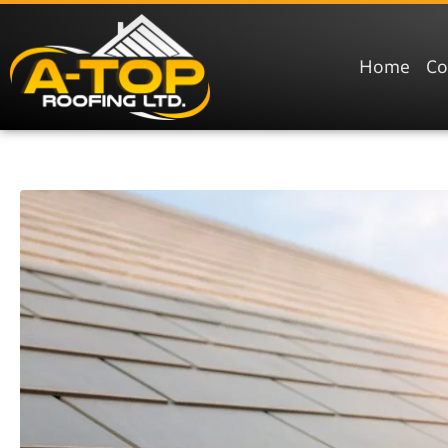
Home
C